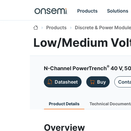
Products
Solutions
Products
Discrete & Power Modul
Low/Medium Vol
®
N-Channel PowerTrench
40 V, 50
Datasheet
Buy
Conta
Product Details
Technical Document
Overview