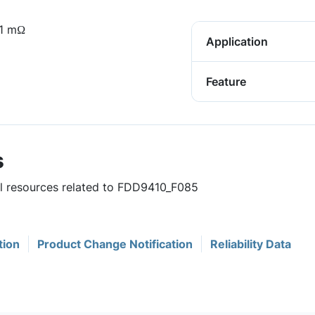
.1 mΩ
Application
Feature
s
ul resources related to FDD9410_F085
tion
Product Change Notification
Reliability Data