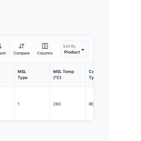
Sort By
Product
port
Compare
Columns
MSL
MSL Temp
Container
Contain
Type
(°C)
Type
Qty.
1
260
REEL
2500