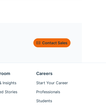
Contact Sales
room
Careers
 Insights
Start Your Career
ed Stories
Professionals
Students