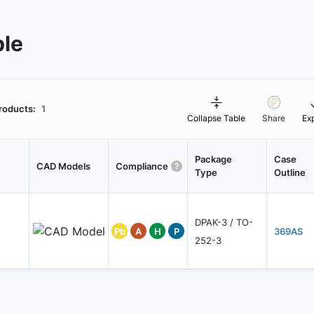
ble
roducts:
1
Collapse Table
Share
Ex
Package
Case
CAD Models
Compliance
Type
Outline
DPAK-3 / TO-
Pb
A
H
P
369AS
252-3