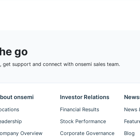
the go
 get support and connect with onsemi sales team.
bout onsemi
Investor Relations
News
ocations
Financial Results
News &
eadership
Stock Performance
Featur
ompany Overview
Corporate Governance
Blog