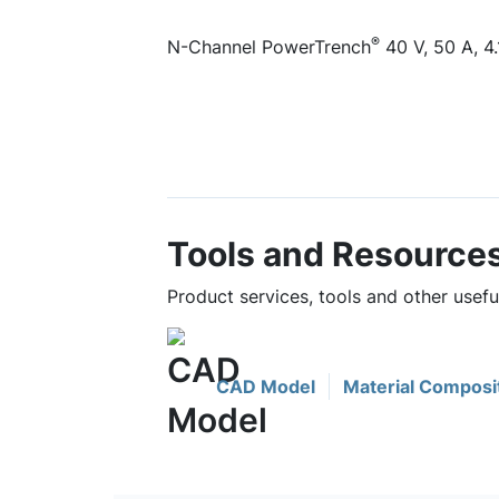
®
N-Channel PowerTrench
40 V, 50 A, 4
Tools and Resource
Product services, tools and other usef
CAD Model
Material Composi