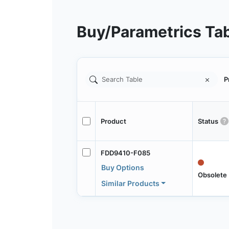
Buy/Parametrics Ta
P
Product
Status
FDD9410-F085
Buy Options
Obsolete
Similar Products