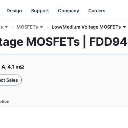
Design
Support
Company
Careers
es
MOSFETs
Low/Medium Voltage MOSFETs
tage MOSFETs | FDD9
 A, 4.1 mΩ
ct Sales
ation