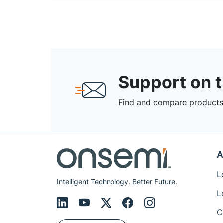
Support on 
Find and compare products,
A
L
Intelligent Technology. Better Future.
L
C