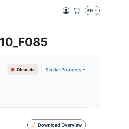
EN
410_F085
Similar Products
Obsolete
Download Overview