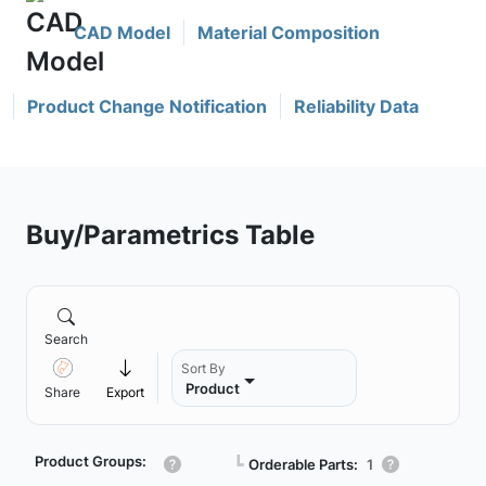
CAD Model
Material Composition
Product Change Notification
Reliability Data
Buy/Parametrics Table
Search
Sort By
Product
Share
Export
Product Groups:
┗
Orderable Parts:
1