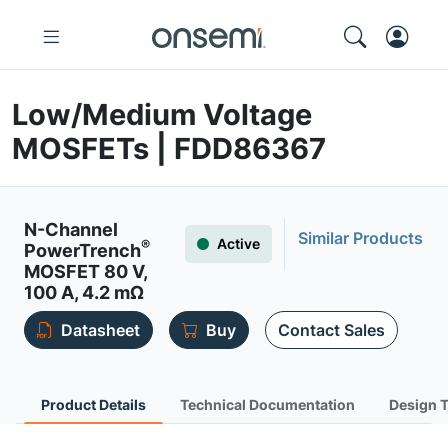
Low/Medium Voltage
MOSFETs | FDD86367
N-Channel
Similar Products
Active
®
PowerTrench
MOSFET 80 V,
100 A, 4.2 mΩ
Datasheet
Buy
Contact Sales
Product Details
Technical Documentation
Design 