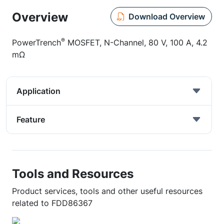
Overview
Download Overview
®
PowerTrench
MOSFET, N-Channel, 80 V, 100 A, 4.2
mΩ
Application
Feature
Tools and Resources
Product services, tools and other useful resources
related to FDD86367