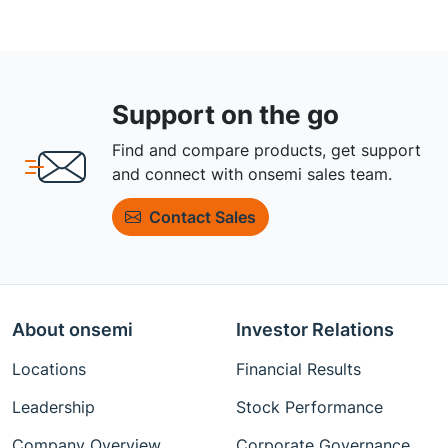
Support on the go
Find and compare products, get support
and connect with onsemi sales team.
Contact Sales
About onsemi
Investor Relations
Locations
Financial Results
Leadership
Stock Performance
Company Overview
Corporate Governance