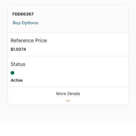
FDD86367
Buy Options
Reference Price
$1.0074
Status
Active
More Details