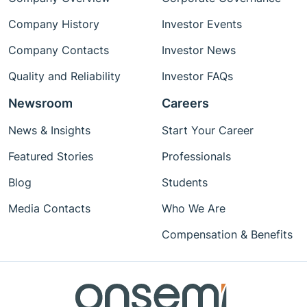
Company History
Investor Events
Company Contacts
Investor News
Quality and Reliability
Investor FAQs
Newsroom
Careers
News & Insights
Start Your Career
Featured Stories
Professionals
Blog
Students
Media Contacts
Who We Are
Compensation & Benefits