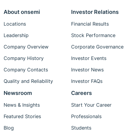
About onsemi
Investor Relations
Locations
Financial Results
Leadership
Stock Performance
Company Overview
Corporate Governance
Company History
Investor Events
Company Contacts
Investor News
Quality and Reliability
Investor FAQs
Newsroom
Careers
News & Insights
Start Your Career
Featured Stories
Professionals
Blog
Students