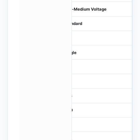
Low-Medium Voltage
Standard
0
Single
0
100
31.5
± 20
4.5
21.4