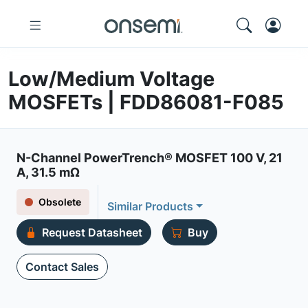
Low/Medium Voltage
MOSFETs | FDD86081-F085
N-Channel PowerTrench® MOSFET 100 V, 21
A, 31.5 mΩ
Obsolete
Similar Products
Request Datasheet
Buy
Contact Sales