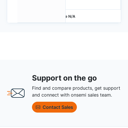
4.2
Price N/A
Support on the go
Find and compare products, get support
and connect with onsemi sales team.
Contact Sales