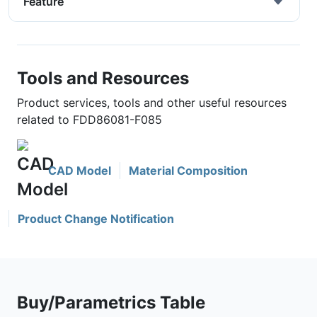
Feature
Tools and Resources
Product services, tools and other useful resources
related to FDD86081-F085
CAD Model
Material Composition
Product Change Notification
Buy/Parametrics Table