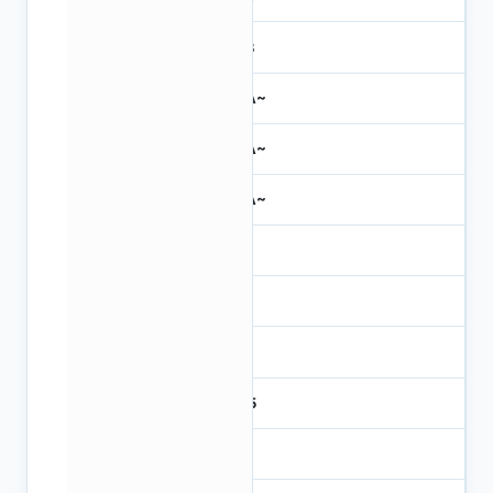
31.3
~NA~
~NA~
~NA~
6.8
493
1.3
23.5
323