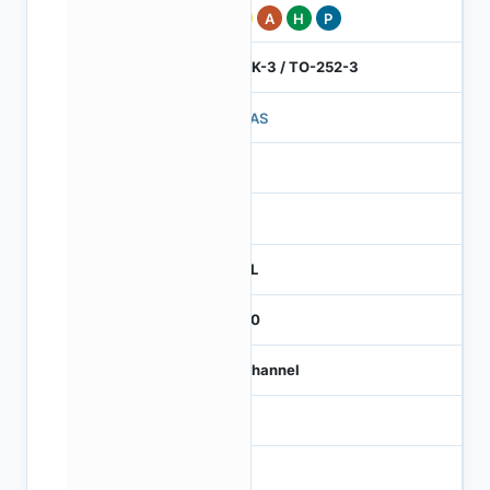
Pb
A
H
P
DPAK-3 / TO-252-3
369AS
1
260
REEL
2500
N-Channel
NA
NA