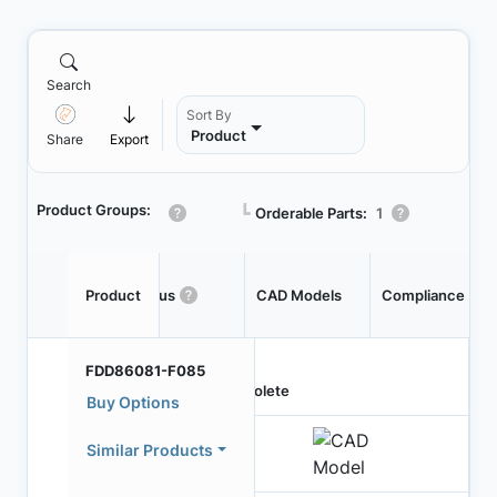
Search
Sort By
Product
Share
Export
Product Groups:
┗
Orderable Parts:
1
Product
Status
CAD Models
Compliance
FDD86081-F085
Obsolete
Buy Options
Similar Products