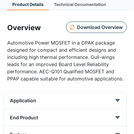
Product Details
Technical Documentation
Overview
Download Overview
Automotive Power MOSFET in a DPAK package
designed for compact and efficient designs and
including high thermal performance. Gull-wings
leads for an improved Board Level Reliability
performance. AEC-Q101 Qualified MOSFET and
PPAP capable suitable for automotive applications.
Application
End Product