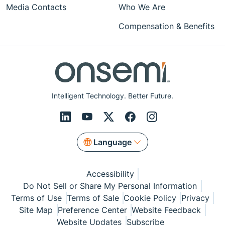
Media Contacts
Who We Are
Compensation & Benefits
Intelligent Technology. Better Future.
Language
Accessibility
Do Not Sell or Share My Personal Information
Terms of Use
Terms of Sale
Cookie Policy
Privacy
Site Map
Preference Center
Website Feedback
Website Updates
Subscribe