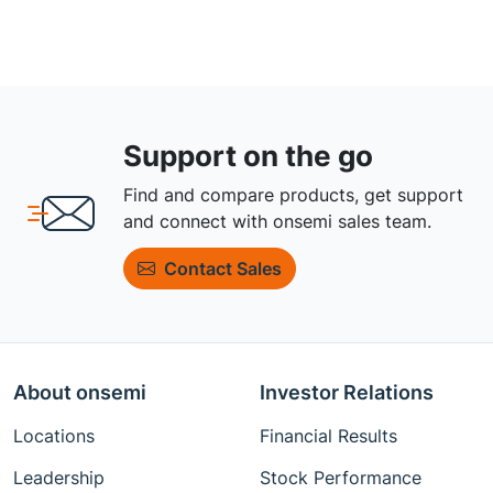
Support on the go
Find and compare products, get support
and connect with onsemi sales team.
Contact Sales
About onsemi
Investor Relations
Locations
Financial Results
Leadership
Stock Performance