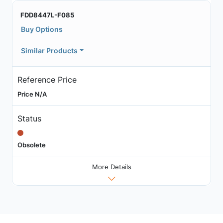
FDD8447L-F085
Buy Options
Similar Products
Reference Price
Price N/A
Status
Obsolete
More Details