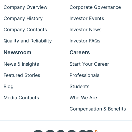
Company Overview
Corporate Governance
Company History
Investor Events
Company Contacts
Investor News
Quality and Reliability
Investor FAQs
Newsroom
Careers
News & Insights
Start Your Career
Featured Stories
Professionals
Blog
Students
Media Contacts
Who We Are
Compensation & Benefits