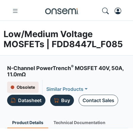
Low/Medium Voltage
MOSFETs | FDD8447L_F085
®
N-Channel PowerTrench
MOSFET 40V, 50A,
11.0mΩ
Obsolete
Similar Products
Datasheet
Buy
Contact Sales
Product Details
Technical Documentation