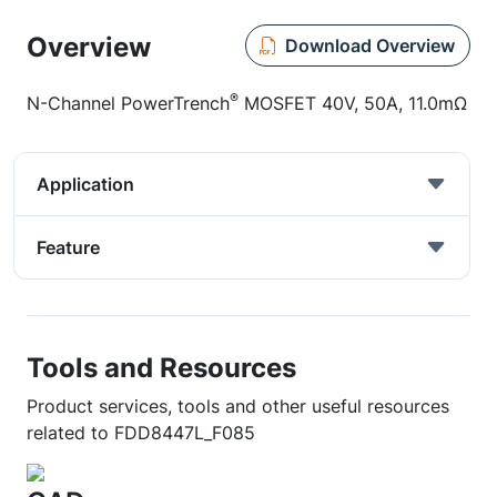
Overview
Download Overview
®
N-Channel PowerTrench
MOSFET 40V, 50A, 11.0mΩ
Application
Feature
Tools and Resources
Product services, tools and other useful resources
related to FDD8447L_F085