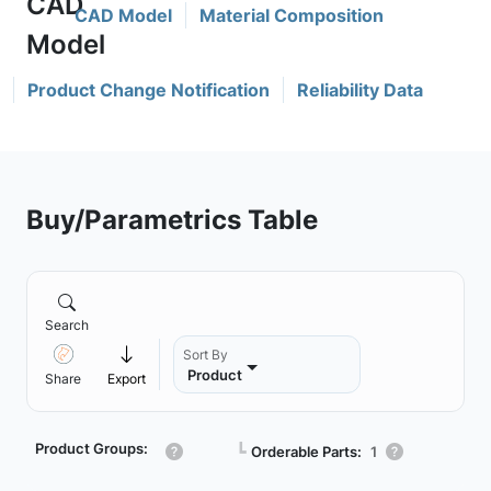
CAD Model
Material Composition
Product Change Notification
Reliability Data
Buy/Parametrics Table
Search
Sort By
Product
Share
Export
Product Groups:
┗
Orderable Parts:
1