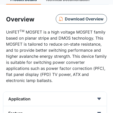
Overview
Download Overview
TM
UniFET
MOSFET is a high voltage MOSFET family
based on planar stripe and DMOS technology. This
MOSFET is tailored to reduce on-state resistance,
and to provide better switching performance and
higher avalanche energy strength. This device family
is suitable for switching power converter
applications such as power factor correction (PFC),
flat panel display (FPD) TV power, ATX and
electronic lamp ballasts.
Application