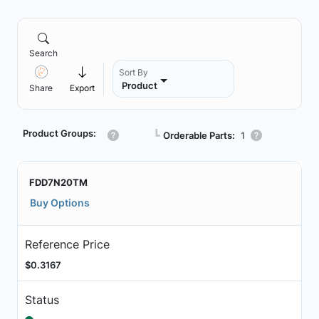
Search
Sort By
Product
Share
Export
Product Groups:
┗
Orderable Parts:
1
FDD7N20TM
Buy Options
Reference Price
$0.3167
Status