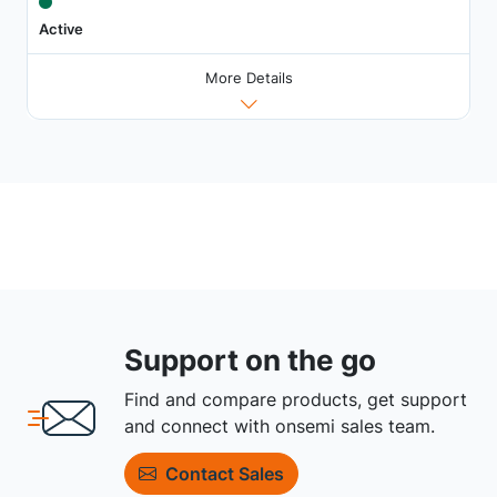
Active
More Details
Support on the go
Find and compare products, get support
and connect with onsemi sales team.
Contact Sales