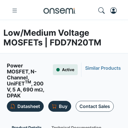
Low/Medium Voltage
MOSFETs | FDD7N20TM
Power
Similar Products
Active
MOSFET, N-
Channel,
TM
UniFET
, 200
V, 5 A, 690 mΩ,
DPAK
Datasheet
Buy
Contact Sales
Product Details
Technical Documentation