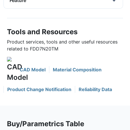
Feature
Tools and Resources
Product services, tools and other useful resources
related to FDD7N20TM
CAD Model
Material Composition
Product Change Notification
Reliability Data
Buy/Parametrics Table