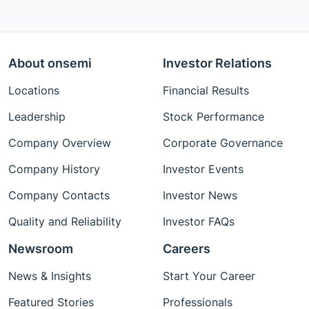
About onsemi
Investor Relations
Locations
Financial Results
Leadership
Stock Performance
Company Overview
Corporate Governance
Company History
Investor Events
Company Contacts
Investor News
Quality and Reliability
Investor FAQs
Newsroom
Careers
News & Insights
Start Your Career
Featured Stories
Professionals