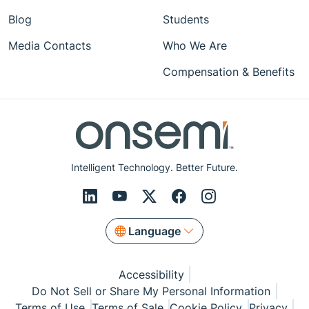
Blog
Students
Media Contacts
Who We Are
Compensation & Benefits
Intelligent Technology. Better Future.
Language
Accessibility
Do Not Sell or Share My Personal Information
Terms of Use
Terms of Sale
Cookie Policy
Privacy