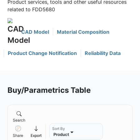
Product services, tools and other useful resources
related to FDD5680
CAD Model
Material Composition
Product Change Notification
Reliability Data
Buy/Parametrics Table
Search
Sort By
Product
Share
Export