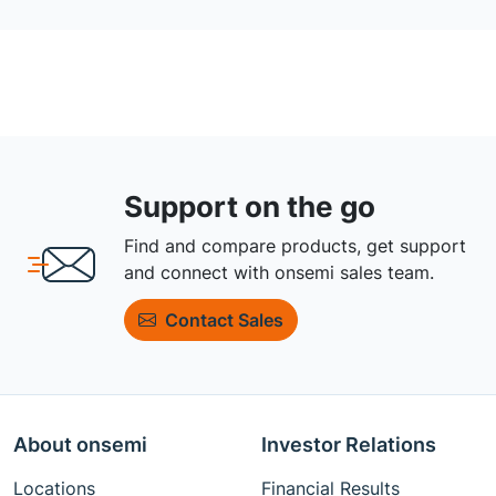
Support on the go
Find and compare products, get support
and connect with onsemi sales team.
Contact Sales
About onsemi
Investor Relations
Locations
Financial Results