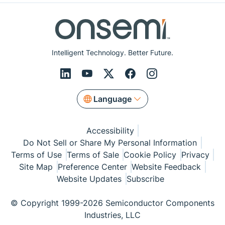
Intelligent Technology. Better Future.
Language
Accessibility
Do Not Sell or Share My Personal Information
Terms of Use
Terms of Sale
Cookie Policy
Privacy
Site Map
Preference Center
Website Feedback
Website Updates
Subscribe
© Copyright 1999-2026 Semiconductor Components
Industries, LLC