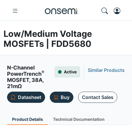
Low/Medium Voltage
MOSFETs | FDD5680
N-Channel
Similar Products
Active
®
PowerTrench
MOSFET, 38A,
21mΩ
Datasheet
Buy
Contact Sales
Product Details
Technical Documentation