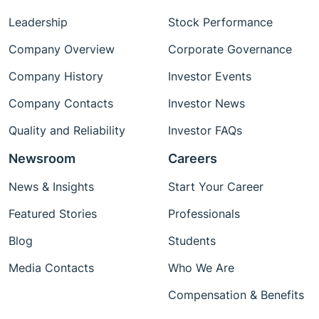
Leadership
Stock Performance
Company Overview
Corporate Governance
Company History
Investor Events
Company Contacts
Investor News
Quality and Reliability
Investor FAQs
Newsroom
Careers
News & Insights
Start Your Career
Featured Stories
Professionals
Blog
Students
Media Contacts
Who We Are
Compensation & Benefits