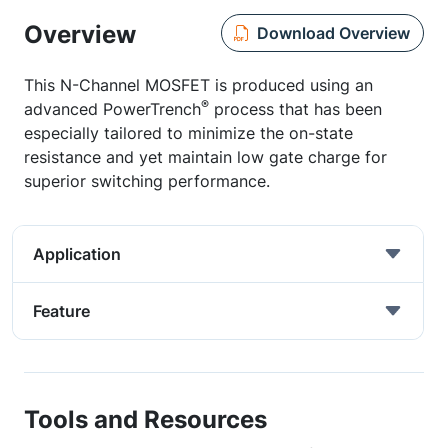
Overview
Download Overview
This N-Channel MOSFET is produced using an
®
advanced PowerTrench
process that has been
especially tailored to minimize the on-state
resistance and yet maintain low gate charge for
superior switching performance.
Application
Feature
Tools and Resources