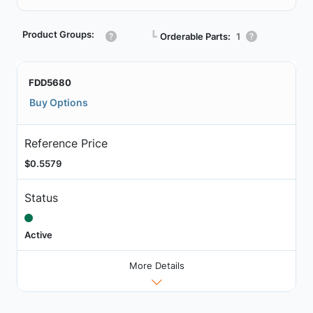
Product Groups:
┗
Orderable Parts:
1
FDD5680
Buy Options
Reference Price
$0.5579
Status
Active
More Details