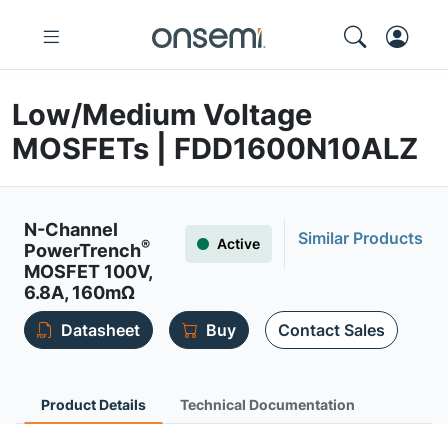
Low/Medium Voltage
MOSFETs | FDD1600N10ALZ
N-Channel
Similar Products
Active
®
PowerTrench
MOSFET 100V,
6.8A, 160mΩ
Datasheet
Buy
Contact Sales
Product Details
Technical Documentation