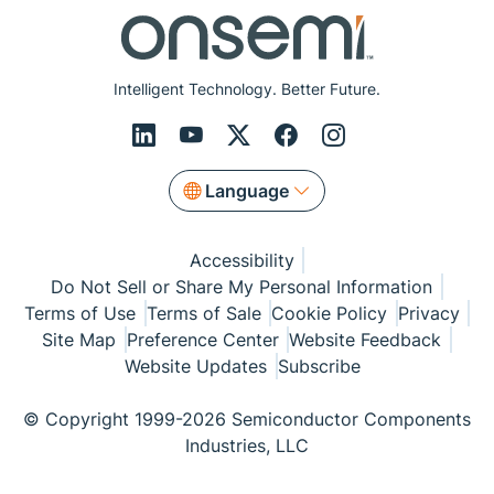
Intelligent Technology. Better Future.
Language
Accessibility
Do Not Sell or Share My Personal Information
Terms of Use
Terms of Sale
Cookie Policy
Privacy
Site Map
Preference Center
Website Feedback
Website Updates
Subscribe
© Copyright 1999-2026 Semiconductor Components
Industries, LLC