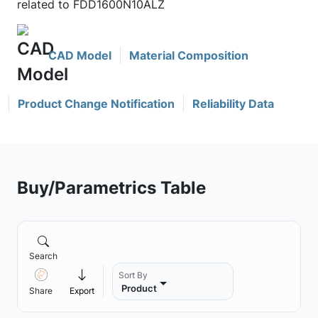
related to FDD1600N10ALZ
CAD Model
Material Composition
Product Change Notification
Reliability Data
Buy/Parametrics Table
Search
Sort By
Product
Share
Export