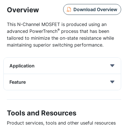
Overview
Download Overview
This N-Channel MOSFET is produced using an
®
advanced PowerTrench
process that has been
tailored to minimize the on-state resistance while
maintaining superior switching performance.
Application
Feature
Tools and Resources
Product services, tools and other useful resources