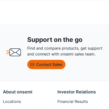
Support on the go
Find and compare products, get support
and connect with onsemi sales team.
Contact Sales
About onsemi
Investor Relations
Locations
Financial Results