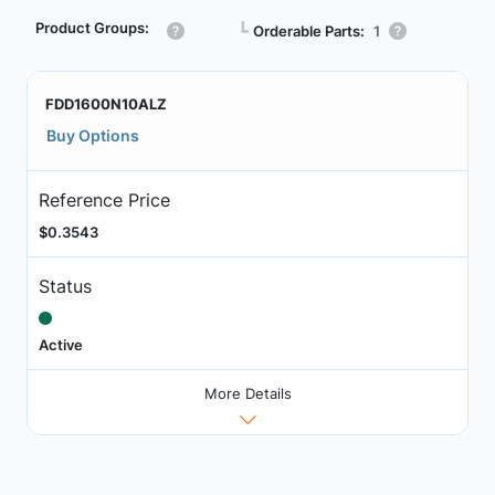
Product Groups:
┗
Orderable Parts:
1
FDD1600N10ALZ
Buy Options
Reference Price
$0.3543
Status
Active
More Details