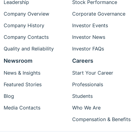
Leadership
Stock Performance
Company Overview
Corporate Governance
Company History
Investor Events
Company Contacts
Investor News
Quality and Reliability
Investor FAQs
Newsroom
Careers
News & Insights
Start Your Career
Featured Stories
Professionals
Blog
Students
Media Contacts
Who We Are
Compensation & Benefits