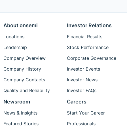
About onsemi
Investor Relations
Locations
Financial Results
Leadership
Stock Performance
Company Overview
Corporate Governance
Company History
Investor Events
Company Contacts
Investor News
Quality and Reliability
Investor FAQs
Newsroom
Careers
News & Insights
Start Your Career
Featured Stories
Professionals