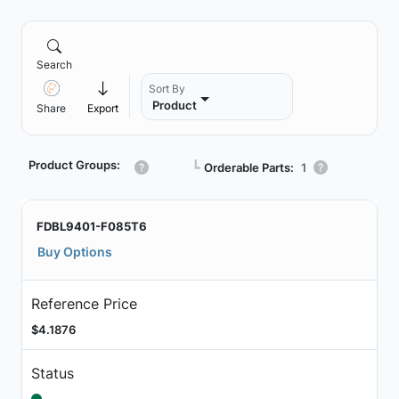
Search
Sort By
Product
Share
Export
Product Groups:
┗
Orderable Parts:
1
FDBL9401-F085T6
Buy Options
Reference Price
$4.1876
Status