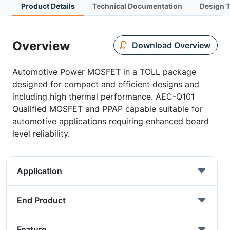
Product Details
Technical Documentation
Design 
Overview
Download Overview
Automotive Power MOSFET in a TOLL package
designed for compact and efficient designs and
including high thermal performance. AEC-Q101
Qualified MOSFET and PPAP capable suitable for
automotive applications requiring enhanced board
level reliability.
Application
End Product
Feature