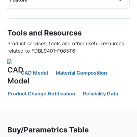
Tools and Resources
Product services, tools and other useful resources
related to FDBL9401-F085T6
CAD Model
Material Composition
Product Change Notification
Reliability Data
Buy/Parametrics Table