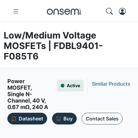
Low/Medium Voltage
MOSFETs | FDBL9401-
F085T6
Power
Similar Products
Active
MOSFET,
Single N-
Channel, 40 V,
0.67 mΩ, 240 A
Datasheet
Buy
Contact Sales