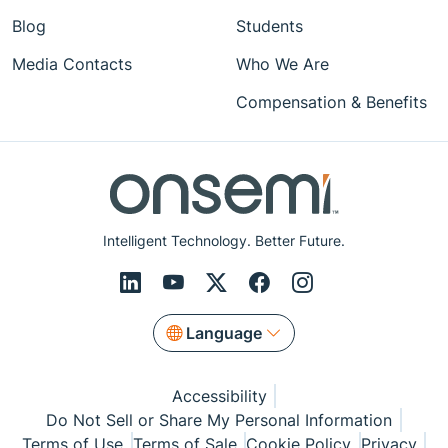
Blog
Students
Media Contacts
Who We Are
Compensation & Benefits
Intelligent Technology. Better Future.
Language
Accessibility
Do Not Sell or Share My Personal Information
Terms of Use
Terms of Sale
Cookie Policy
Privacy