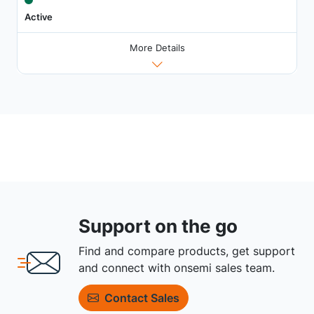
Active
More Details
Support on the go
Find and compare products, get support
and connect with onsemi sales team.
Contact Sales