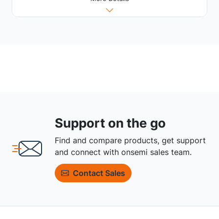
Support on the go
Find and compare products, get support
and connect with onsemi sales team.
Contact Sales