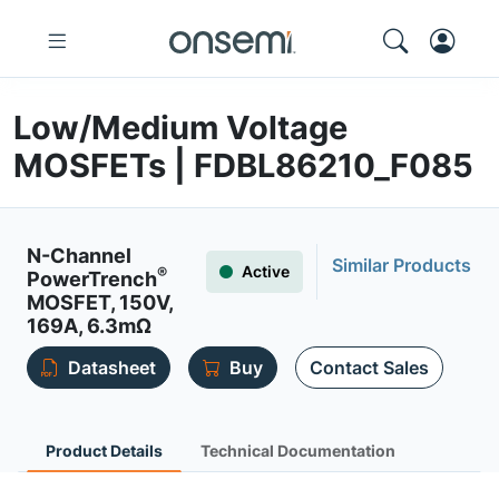
Low/Medium Voltage
MOSFETs | FDBL86210_F085
N-Channel
Similar Products
Active
®
PowerTrench
MOSFET, 150V,
169A, 6.3mΩ
Datasheet
Buy
Contact Sales
Product Details
Technical Documentation