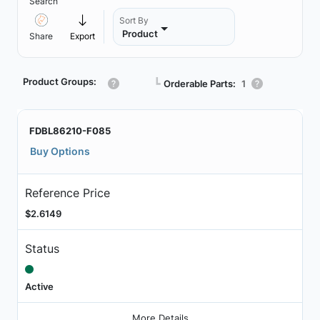
Search
Sort By
Product
Share
Export
Product Groups:
┗
Orderable Parts:
1
FDBL86210-F085
Buy Options
Reference Price
$2.6149
Status
Active
More Details