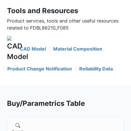
Tools and Resources
Product services, tools and other useful resources
related to FDBL86210_F085
CAD Model
Material Composition
Product Change Notification
Reliability Data
Buy/Parametrics Table