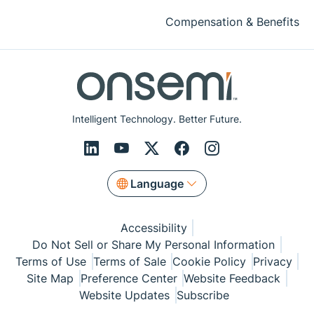
Compensation & Benefits
Intelligent Technology. Better Future.
Language
Accessibility
Do Not Sell or Share My Personal Information
Terms of Use
Terms of Sale
Cookie Policy
Privacy
Site Map
Preference Center
Website Feedback
Website Updates
Subscribe