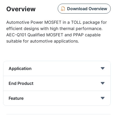
Overview
Download Overview
Automotive Power MOSFET in a TOLL package for
efficient designs with high thermal performance.
AEC-Q101 Qualified MOSFET and PPAP capable
suitable for automotive applications.
Application
End Product
Feature