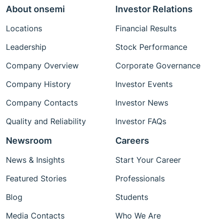
About onsemi
Investor Relations
Locations
Financial Results
Leadership
Stock Performance
Company Overview
Corporate Governance
Company History
Investor Events
Company Contacts
Investor News
Quality and Reliability
Investor FAQs
Newsroom
Careers
News & Insights
Start Your Career
Featured Stories
Professionals
Blog
Students
Media Contacts
Who We Are