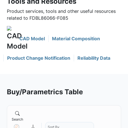
Tools and Resources
Product services, tools and other useful resources
related to FDBL86066-F085
CAD Model
Material Composition
Product Change Notification
Reliability Data
Buy/Parametrics Table
Search
Sort By