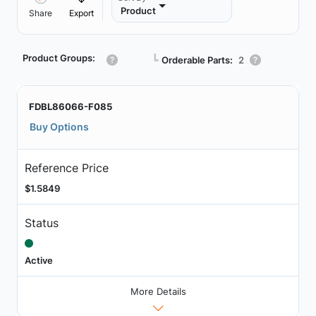
Product
Share
Export
Product Groups:
┗
Orderable Parts:
2
FDBL86066-F085
Buy Options
Reference Price
$1.5849
Status
Active
More Details