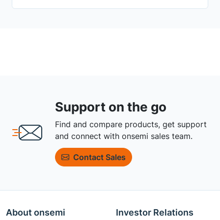
Support on the go
Find and compare products, get support
and connect with onsemi sales team.
Contact Sales
About onsemi
Investor Relations