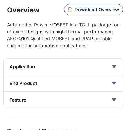
Overview
Download Overview
Automotive Power MOSFET in a TOLL package for
efficient designs with high thermal performance.
AEC-Q101 Qualified MOSFET and PPAP capable
suitable for automotive applications.
Application
End Product
Feature