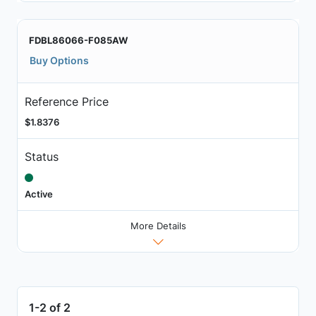
FDBL86066-F085AW
Buy Options
Reference Price
$1.8376
Status
Active
More Details
1-2 of 2