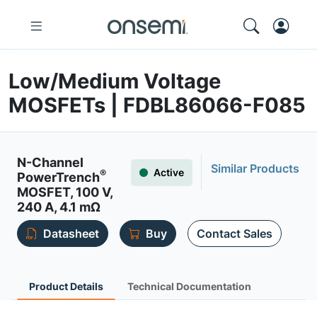
Low/Medium Voltage
MOSFETs | FDBL86066-F085
N-Channel
Similar Products
Active
®
PowerTrench
MOSFET, 100 V,
240 A, 4.1 mΩ
Datasheet
Buy
Contact Sales
Product Details
Technical Documentation