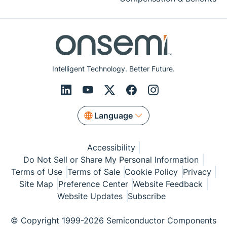
Intelligent Technology. Better Future.
Language
Accessibility
Do Not Sell or Share My Personal Information
Terms of Use
Terms of Sale
Cookie Policy
Privacy
Site Map
Preference Center
Website Feedback
Website Updates
Subscribe
© Copyright 1999-2026 Semiconductor Components