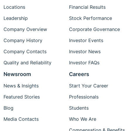
Locations
Financial Results
Leadership
Stock Performance
Company Overview
Corporate Governance
Company History
Investor Events
Company Contacts
Investor News
Quality and Reliability
Investor FAQs
Newsroom
Careers
News & Insights
Start Your Career
Featured Stories
Professionals
Blog
Students
Media Contacts
Who We Are
Compensation & Benefits