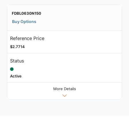
FDBL0630N150
Buy Options
Reference Price
$2.7714
Status
Active
More Details