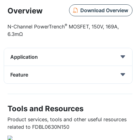
Overview
Download Overview
®
N-Channel PowerTrench
MOSFET, 150V, 169A,
6.3mΩ
Application
Feature
Tools and Resources
Product services, tools and other useful resources
related to FDBL0630N150