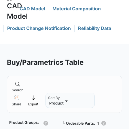
CAD Model
Material Composition
Product Change Notification
Reliability Data
Buy/Parametrics Table
Search
Sort By
Product
Share
Export
Product Groups:
┗
Orderable Parts:
1