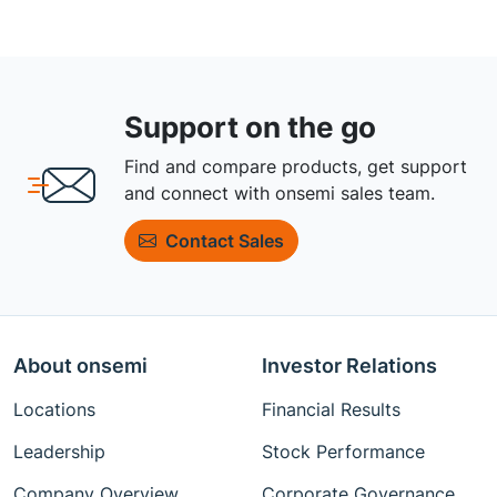
Support on the go
Find and compare products, get support
and connect with onsemi sales team.
Contact Sales
About onsemi
Investor Relations
Locations
Financial Results
Leadership
Stock Performance
Company Overview
Corporate Governance