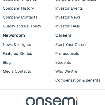
Company History
Investor Events
Company Contacts
Investor News
Quality and Reliability
Investor FAQs
Newsroom
Careers
News & Insights
Start Your Career
Featured Stories
Professionals
Blog
Students
Media Contacts
Who We Are
Compensation & Benefits