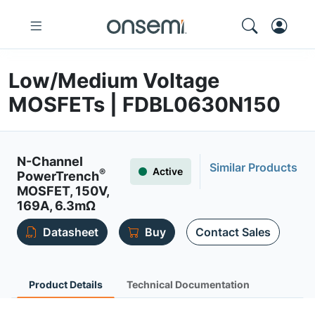
Low/Medium Voltage
MOSFETs | FDBL0630N150
N-Channel
Similar Products
Active
®
PowerTrench
MOSFET, 150V,
169A, 6.3mΩ
Datasheet
Buy
Contact Sales
Product Details
Technical Documentation