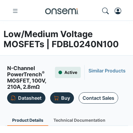
Low/Medium Voltage
MOSFETs | FDBL0240N100
N-Channel
Similar Products
Active
®
PowerTrench
MOSFET, 100V,
210A, 2.8mΩ
Datasheet
Buy
Contact Sales
Product Details
Technical Documentation