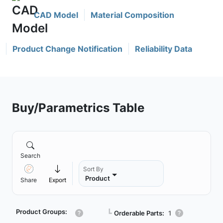
CAD Model
Material Composition
Product Change Notification
Reliability Data
Buy/Parametrics Table
Search
Sort By
Product
Share
Export
Product Groups:
┗
Orderable Parts:
1