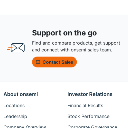
Support on the go
Find and compare products, get support
and connect with onsemi sales team.
Contact Sales
About onsemi
Investor Relations
Locations
Financial Results
Leadership
Stock Performance
Company Overview
Corporate Governance