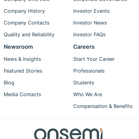
Company History
Investor Events
Company Contacts
Investor News
Quality and Reliability
Investor FAQs
Newsroom
Careers
News & Insights
Start Your Career
Featured Stories
Professionals
Blog
Students
Media Contacts
Who We Are
Compensation & Benefits