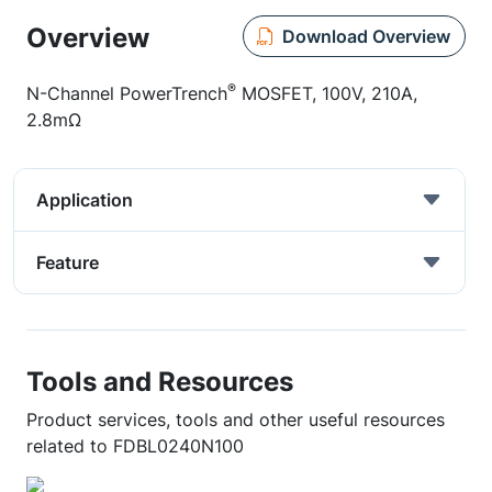
Overview
Download Overview
®
N-Channel PowerTrench
MOSFET, 100V, 210A,
2.8mΩ
Application
Feature
Tools and Resources
Product services, tools and other useful resources
related to FDBL0240N100