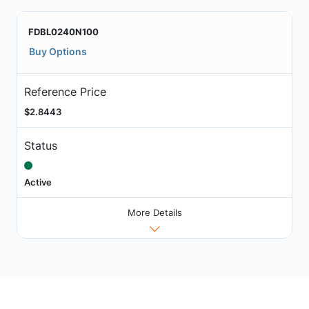
FDBL0240N100
Buy Options
Reference Price
$2.8443
Status
Active
More Details