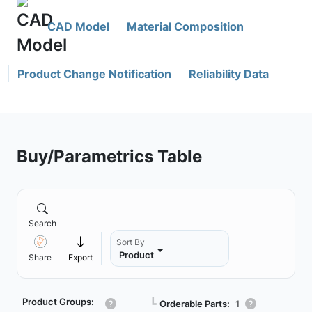
CAD Model
Material Composition
Product Change Notification
Reliability Data
Buy/Parametrics Table
Search
Sort By
Product
Share
Export
Product Groups:
┗
Orderable Parts:
1