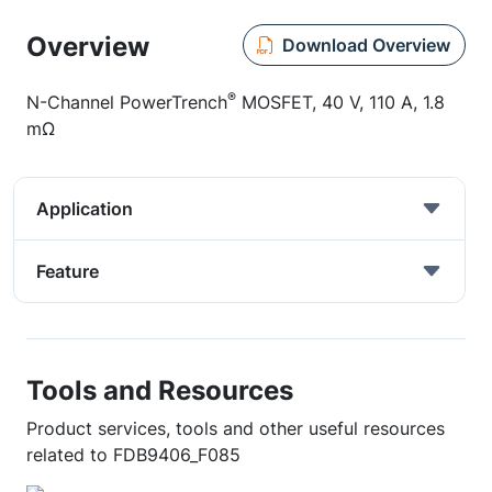
Overview
Download Overview
®
N-Channel PowerTrench
MOSFET, 40 V, 110 A, 1.8
mΩ
Application
Feature
Tools and Resources
Product services, tools and other useful resources
related to FDB9406_F085