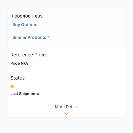
FDB9406-F085
Buy Options
Similar Products
Reference Price
Price N/A
Status
Last Shipments
More Details