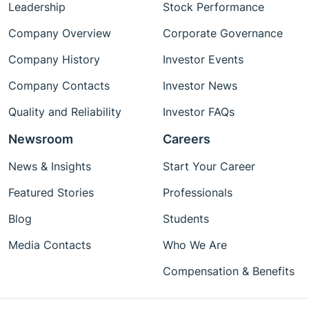
Leadership
Stock Performance
Company Overview
Corporate Governance
Company History
Investor Events
Company Contacts
Investor News
Quality and Reliability
Investor FAQs
Newsroom
Careers
News & Insights
Start Your Career
Featured Stories
Professionals
Blog
Students
Media Contacts
Who We Are
Compensation & Benefits