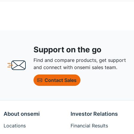
Support on the go
Find and compare products, get support
and connect with onsemi sales team.
Contact Sales
About onsemi
Investor Relations
Locations
Financial Results