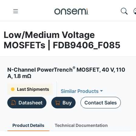
Low/Medium Voltage
MOSFETs | FDB9406_F085
®
N-Channel PowerTrench
MOSFET, 40 V, 110
A, 1.8 mΩ
Last Shipments
Similar Products
Datasheet
Buy
Contact Sales
Product Details
Technical Documentation