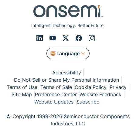
Intelligent Technology. Better Future.
Language
Accessibility
Do Not Sell or Share My Personal Information
Terms of Use
Terms of Sale
Cookie Policy
Privacy
Site Map
Preference Center
Website Feedback
Website Updates
Subscribe
© Copyright 1999-2026 Semiconductor Components
Industries, LLC