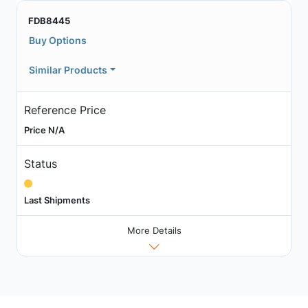
FDB8445
Buy Options
Similar Products
Reference Price
Price N/A
Status
Last Shipments
More Details