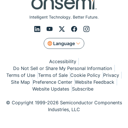
Intelligent Technology. Better Future.
Language
Accessibility
Do Not Sell or Share My Personal Information
Terms of Use
Terms of Sale
Cookie Policy
Privacy
Site Map
Preference Center
Website Feedback
Website Updates
Subscribe
© Copyright 1999-2026 Semiconductor Components
Industries, LLC