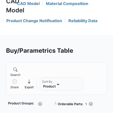
CAD Model
Material Composition
Product Change Notification
Reliability Data
Buy/Parametrics Table
Search
Sort By
Product
Share
Export
Product Groups:
┗
Orderable Parts:
1