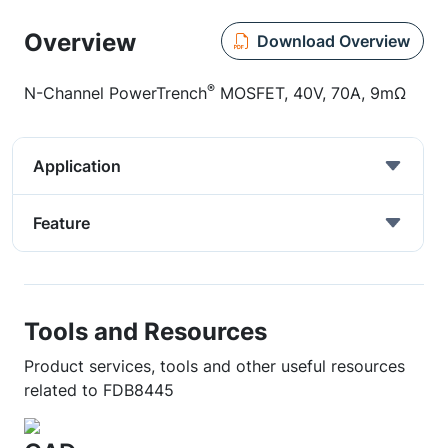
Overview
Download Overview
®
N-Channel PowerTrench
MOSFET, 40V, 70A, 9mΩ
Application
Feature
Tools and Resources
Product services, tools and other useful resources
related to FDB8445