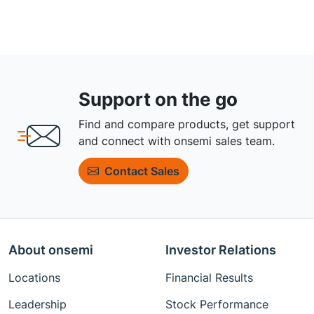
Support on the go
Find and compare products, get support
and connect with onsemi sales team.
Contact Sales
About onsemi
Investor Relations
Locations
Financial Results
Leadership
Stock Performance