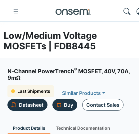
Low/Medium Voltage
MOSFETs | FDB8445
®
N-Channel PowerTrench
MOSFET, 40V, 70A,
9mΩ
Last Shipments
Similar Products
Datasheet
Buy
Contact Sales
Product Details
Technical Documentation