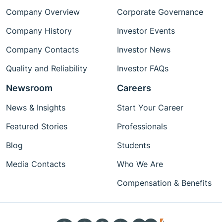
Company Overview
Corporate Governance
Company History
Investor Events
Company Contacts
Investor News
Quality and Reliability
Investor FAQs
Newsroom
Careers
News & Insights
Start Your Career
Featured Stories
Professionals
Blog
Students
Media Contacts
Who We Are
Compensation & Benefits