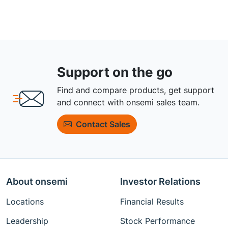
Support on the go
Find and compare products, get support
and connect with onsemi sales team.
Contact Sales
About onsemi
Investor Relations
Locations
Financial Results
Leadership
Stock Performance