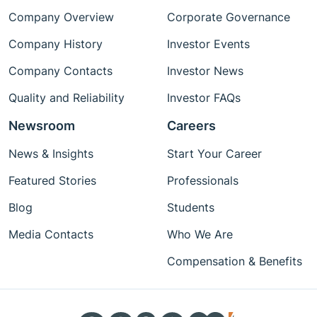
Company Overview
Corporate Governance
Company History
Investor Events
Company Contacts
Investor News
Quality and Reliability
Investor FAQs
Newsroom
Careers
News & Insights
Start Your Career
Featured Stories
Professionals
Blog
Students
Media Contacts
Who We Are
Compensation & Benefits