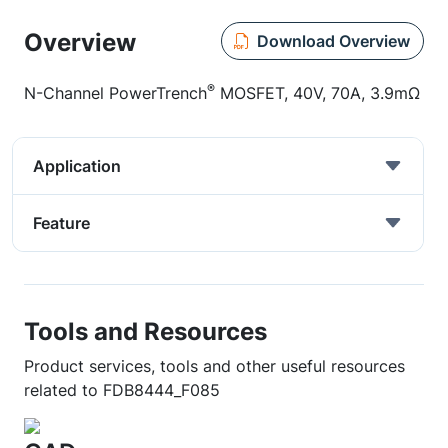
Overview
Download Overview
®
N-Channel PowerTrench
MOSFET, 40V, 70A, 3.9mΩ
Application
Feature
Tools and Resources
Product services, tools and other useful resources
related to FDB8444_F085