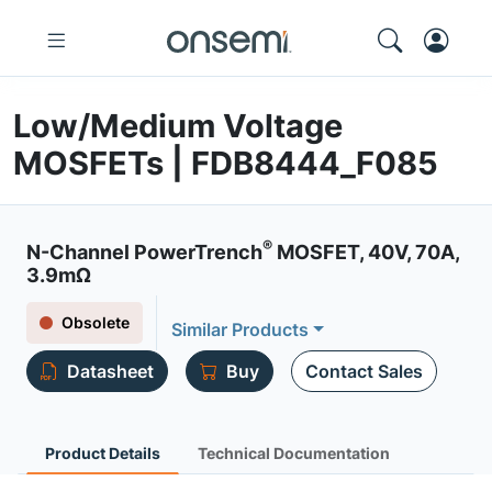
Low/Medium Voltage
MOSFETs | FDB8444_F085
®
N-Channel PowerTrench
MOSFET, 40V, 70A,
3.9mΩ
Obsolete
Similar Products
Datasheet
Buy
Contact Sales
Product Details
Technical Documentation