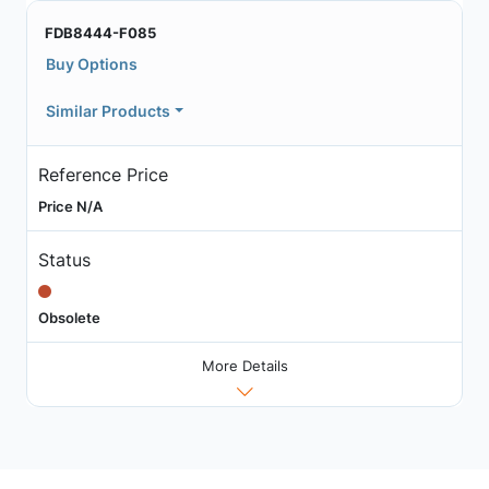
FDB8444-F085
Buy Options
Similar Products
Reference Price
Price N/A
Status
Obsolete
More Details