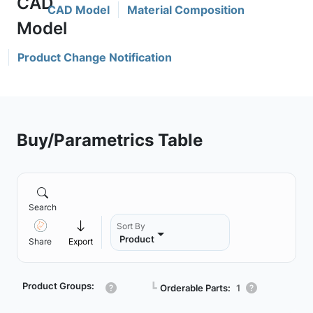
CAD Model
Material Composition
Product Change Notification
Buy/Parametrics Table
Search
Sort By
Product
Share
Export
Product Groups:
┗
Orderable Parts:
1