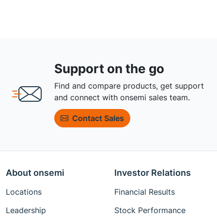
Support on the go
Find and compare products, get support
and connect with onsemi sales team.
Contact Sales
About onsemi
Investor Relations
Locations
Financial Results
Leadership
Stock Performance