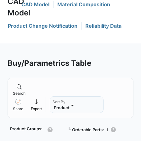
CAD Model
Material Composition
Product Change Notification
Reliability Data
Buy/Parametrics Table
Search
Sort By
Product
Share
Export
Product Groups:
┗
Orderable Parts:
1