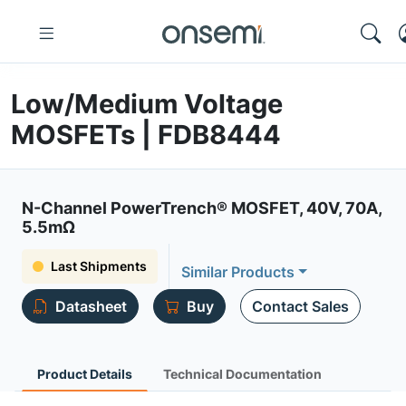
Low/Medium Voltage
MOSFETs | FDB8444
N-Channel PowerTrench® MOSFET, 40V, 70A,
5.5mΩ
Last Shipments
Similar Products
Datasheet
Buy
Contact Sales
Product Details
Technical Documentation