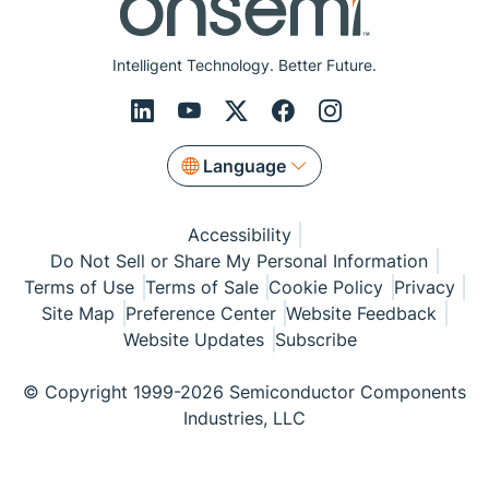
Intelligent Technology. Better Future.
Language
Accessibility
Do Not Sell or Share My Personal Information
Terms of Use
Terms of Sale
Cookie Policy
Privacy
Site Map
Preference Center
Website Feedback
Website Updates
Subscribe
© Copyright 1999-2026 Semiconductor Components
Industries, LLC