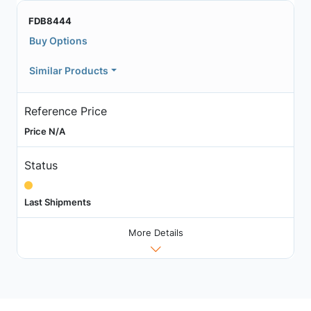
FDB8444
Buy Options
Similar Products
Reference Price
Price N/A
Status
Last Shipments
More Details