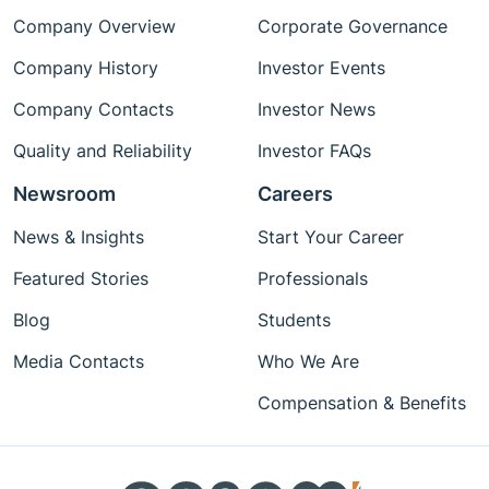
Company Overview
Corporate Governance
Company History
Investor Events
Company Contacts
Investor News
Quality and Reliability
Investor FAQs
Newsroom
Careers
News & Insights
Start Your Career
Featured Stories
Professionals
Blog
Students
Media Contacts
Who We Are
Compensation & Benefits