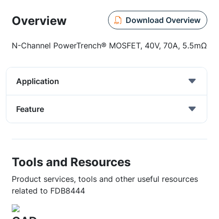
Overview
Download Overview
N-Channel PowerTrench® MOSFET, 40V, 70A, 5.5mΩ
Application
Feature
Tools and Resources
Product services, tools and other useful resources
related to FDB8444