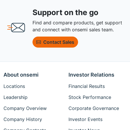
Support on the go
Find and compare products, get support
and connect with onsemi sales team.
Contact Sales
About onsemi
Investor Relations
Locations
Financial Results
Leadership
Stock Performance
Company Overview
Corporate Governance
Company History
Investor Events