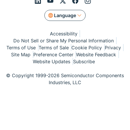
Language
Accessibility
Do Not Sell or Share My Personal Information
Terms of Use
Terms of Sale
Cookie Policy
Privacy
Site Map
Preference Center
Website Feedback
Website Updates
Subscribe
© Copyright 1999-2026 Semiconductor Components
Industries, LLC