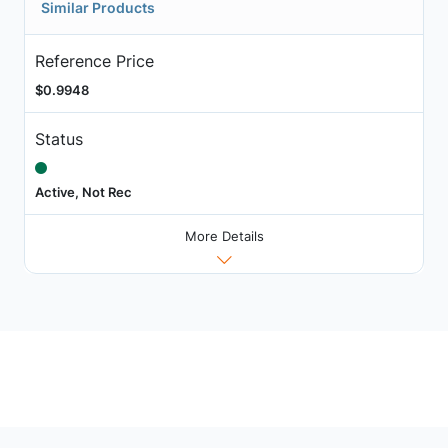
Similar Products
Reference Price
$0.9948
Status
Active, Not Rec
More Details