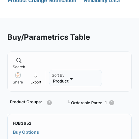
Product Change Notification
Reliability Data
Buy/Parametrics Table
Search
Sort By
Product
Share
Export
Product Groups:
┗
Orderable Parts:
1
FDB3652
Buy Options