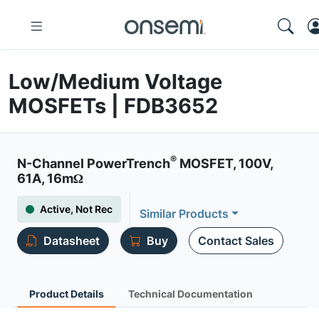
Low/Medium Voltage
MOSFETs | FDB3652
®
N-Channel PowerTrench
MOSFET, 100V,
61A, 16mΩ
Active, Not Rec
Similar Products
Datasheet
Buy
Contact Sales
Product Details
Technical Documentation