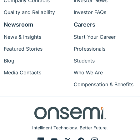
Company Contacts
Investor News
Quality and Reliability
Investor FAQs
Newsroom
Careers
News & Insights
Start Your Career
Featured Stories
Professionals
Blog
Students
Media Contacts
Who We Are
Compensation & Benefits
Intelligent Technology. Better Future.