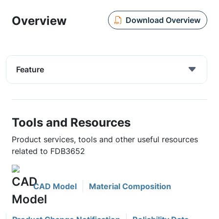
Overview
Download Overview
Feature
Tools and Resources
Product services, tools and other useful resources
related to FDB3652
CAD Model
Material Composition