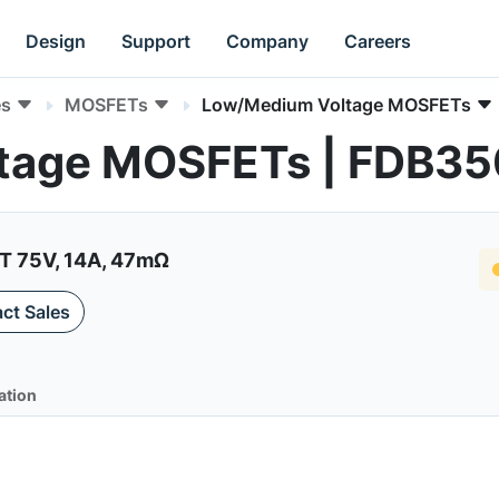
Design
Support
Company
Careers
es
MOSFETs
Low/Medium Voltage MOSFETs
tage MOSFETs | FDB3
 75V, 14A, 47mΩ
ct Sales
ation