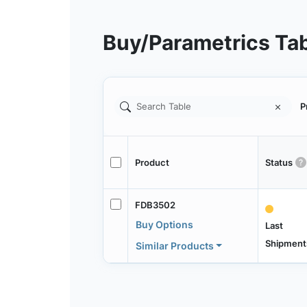
Buy/Parametrics Ta
P
Product
Status
FDB3502
Buy Options
Last
Shipment
Similar Products