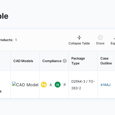
ble
roducts:
1
Collapse Table
Share
Ex
Package
Case
CAD Models
Compliance
Type
Outline
D2PAK-3 / TO-
Pb
A
H
P
418AJ
263-2
s