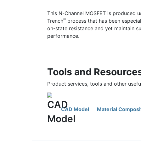
This N-Channel MOSFET is produced u
®
Trench
process that has been especiall
on-state resistance and yet maintain s
performance.
Tools and Resource
Product services, tools and other usef
CAD Model
Material Composi