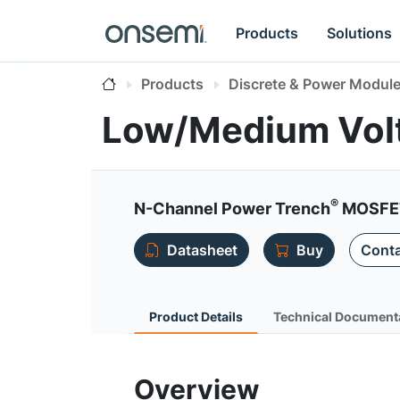
Products
Solutions
Products
Discrete & Power Modul
Low/Medium Vol
®
N-Channel Power Trench
MOSFET
Datasheet
Buy
Conta
Product Details
Technical Document
Overview