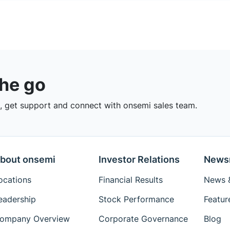
the go
 get support and connect with onsemi sales team.
bout onsemi
Investor Relations
News
ocations
Financial Results
News &
eadership
Stock Performance
Featur
ompany Overview
Corporate Governance
Blog