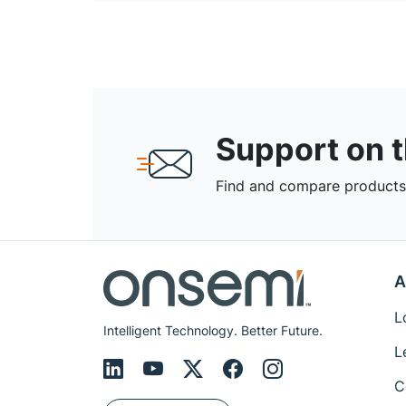
Support on 
Find and compare products,
A
L
Intelligent Technology. Better Future.
L
C