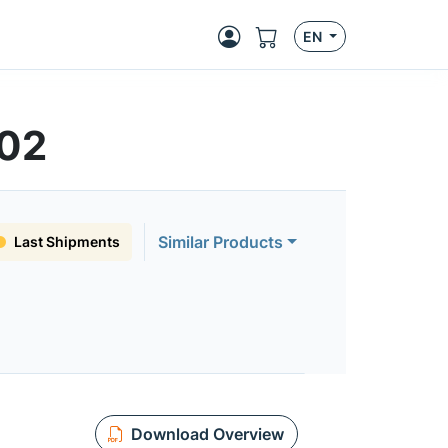
EN
502
Similar Products
Last Shipments
Download Overview