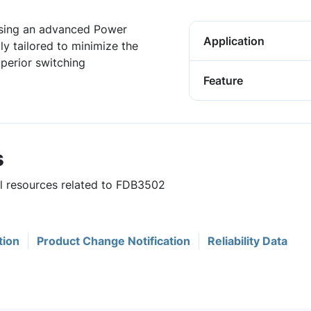
sing an advanced Power
Application
y tailored to minimize the
uperior switching
Feature
s
ul resources related to FDB3502
tion
Product Change Notification
Reliability Data