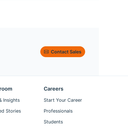
Contact Sales
room
Careers
 Insights
Start Your Career
ed Stories
Professionals
Students