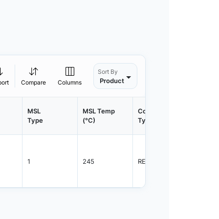
Sort By
Product
port
Compare
Columns
MSL
MSL Temp
Container
Contain
Type
(°C)
Type
Qty.
1
245
REEL
800