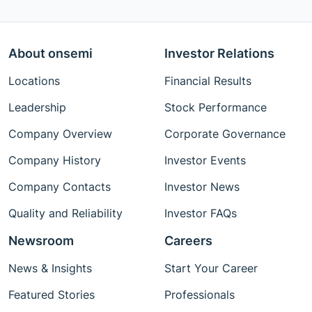
About onsemi
Investor Relations
Locations
Financial Results
Leadership
Stock Performance
Company Overview
Corporate Governance
Company History
Investor Events
Company Contacts
Investor News
Quality and Reliability
Investor FAQs
Newsroom
Careers
News & Insights
Start Your Career
Featured Stories
Professionals