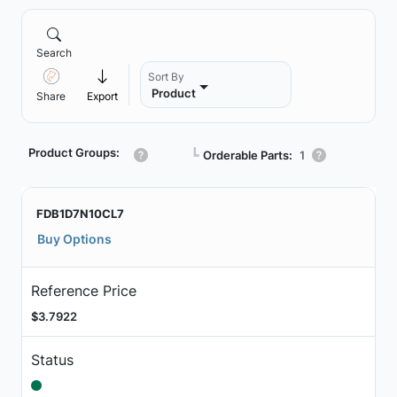
Search
Sort By
Product
Share
Export
Product Groups:
┗
Orderable Parts:
1
FDB1D7N10CL7
Buy Options
Reference Price
$3.7922
Status