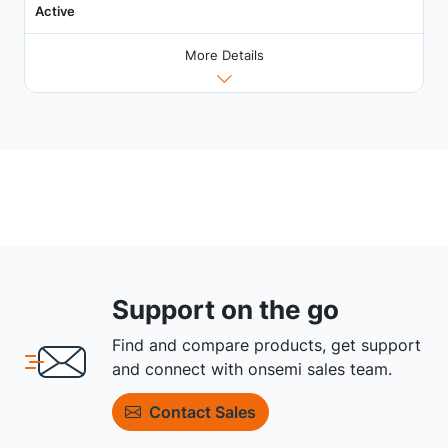
Active
More Details
Support on the go
Find and compare products, get support
and connect with onsemi sales team.
Contact Sales