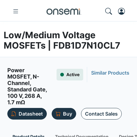
Low/Medium Voltage
MOSFETs | FDB1D7N10CL7
Power
Similar Products
Active
MOSFET, N-
Channel,
Standard Gate,
100 V, 268 A,
1.7 mΩ
Datasheet
Buy
Contact Sales
Product Details
Technical Documentation
Design 