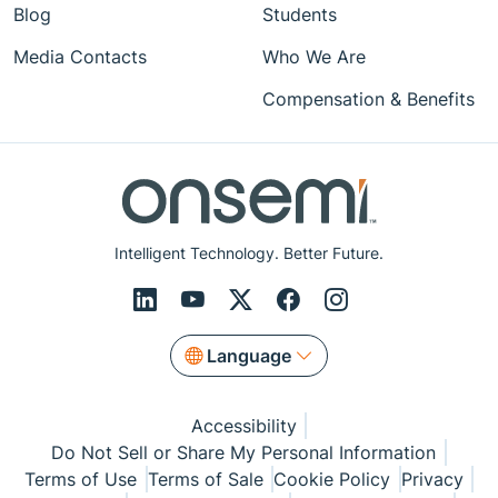
Blog
Students
Media Contacts
Who We Are
Compensation & Benefits
Intelligent Technology. Better Future.
Language
Accessibility
Do Not Sell or Share My Personal Information
Terms of Use
Terms of Sale
Cookie Policy
Privacy