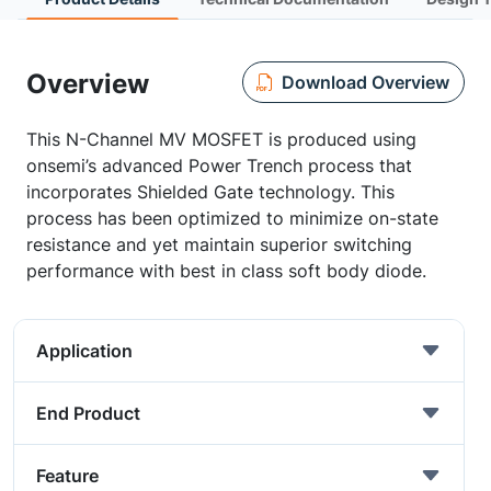
Overview
Download Overview
This N-Channel MV MOSFET is produced using
onsemi’s advanced Power Trench process that
incorporates Shielded Gate technology. This
process has been optimized to minimize on-state
resistance and yet maintain superior switching
performance with best in class soft body diode.
Application
End Product
Feature