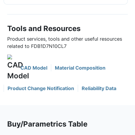
Tools and Resources
Product services, tools and other useful resources
related to FDB1D7N10CL7
CAD Model
Material Composition
Product Change Notification
Reliability Data
Buy/Parametrics Table