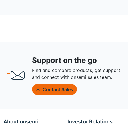
Support on the go
Find and compare products, get support
and connect with onsemi sales team.
Contact Sales
About onsemi
Investor Relations