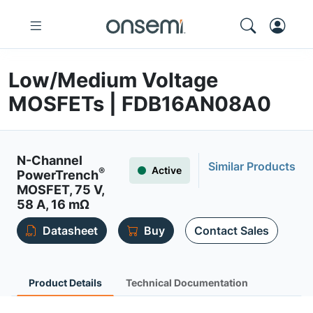
Low/Medium Voltage
MOSFETs | FDB16AN08A0
N-Channel
Similar Products
Active
®
PowerTrench
MOSFET, 75 V,
58 A, 16 mΩ
Datasheet
Buy
Contact Sales
Product Details
Technical Documentation