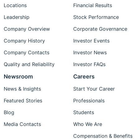
Locations
Financial Results
Leadership
Stock Performance
Company Overview
Corporate Governance
Company History
Investor Events
Company Contacts
Investor News
Quality and Reliability
Investor FAQs
Newsroom
Careers
News & Insights
Start Your Career
Featured Stories
Professionals
Blog
Students
Media Contacts
Who We Are
Compensation & Benefits