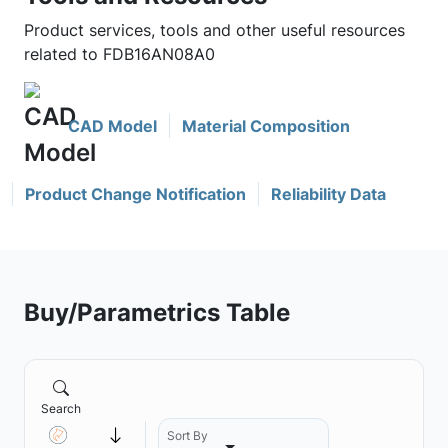
Product services, tools and other useful resources
related to FDB16AN08A0
CAD Model
Material Composition
Product Change Notification
Reliability Data
Buy/Parametrics Table
Search
Sort By