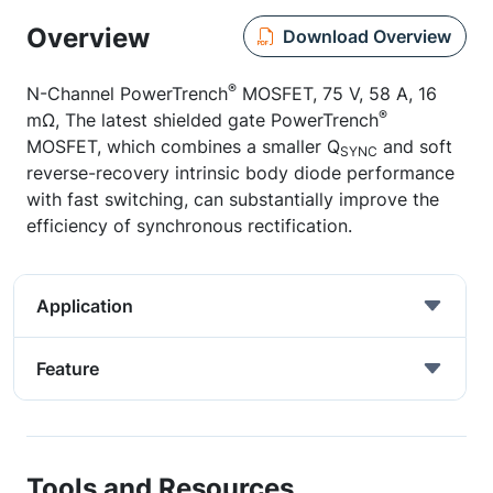
Overview
Download Overview
®
N-Channel PowerTrench
MOSFET, 75 V, 58 A, 16
®
mΩ, The latest shielded gate PowerTrench
MOSFET, which combines a smaller Q
and soft
SYNC
reverse-recovery intrinsic body diode performance
with fast switching, can substantially improve the
efficiency of synchronous rectification.
Application
Feature
Tools and Resources