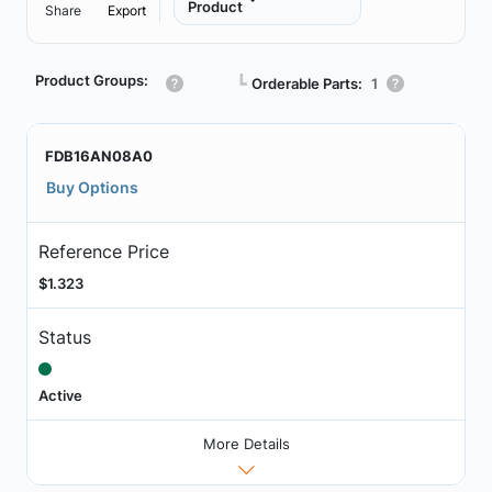
Product
Share
Export
Product Groups:
┗
Orderable Parts:
1
FDB16AN08A0
Buy Options
Reference Price
$1.323
Status
Active
More Details