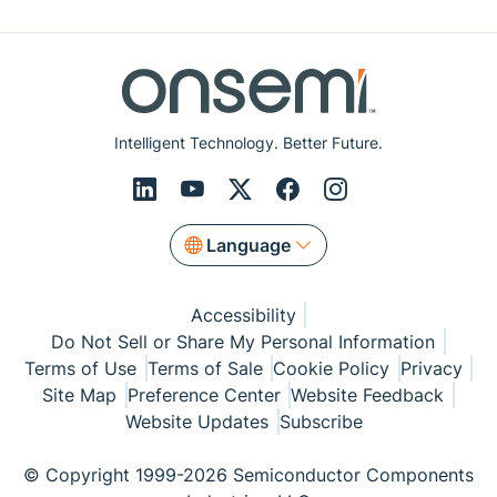
Intelligent Technology. Better Future.
Language
Accessibility
Do Not Sell or Share My Personal Information
Terms of Use
Terms of Sale
Cookie Policy
Privacy
Site Map
Preference Center
Website Feedback
Website Updates
Subscribe
© Copyright 1999-2026 Semiconductor Components