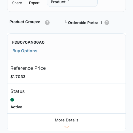
Product
Share
Export
Product Groups:
┗
Orderable Parts:
1
FDB070AN06A0
Buy Options
Reference Price
$1.7033
Status
Active
More Details