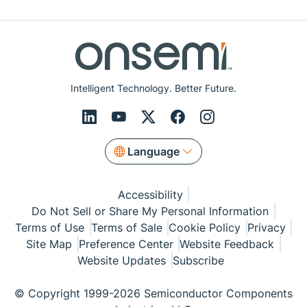
Intelligent Technology. Better Future.
Language
Accessibility
Do Not Sell or Share My Personal Information
Terms of Use
Terms of Sale
Cookie Policy
Privacy
Site Map
Preference Center
Website Feedback
Website Updates
Subscribe
© Copyright 1999-2026 Semiconductor Components