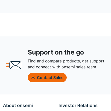
Support on the go
Find and compare products, get support
and connect with onsemi sales team.
Contact Sales
About onsemi
Investor Relations