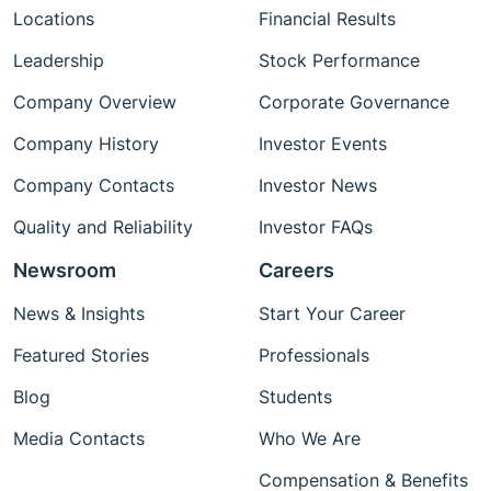
Locations
Financial Results
Leadership
Stock Performance
Company Overview
Corporate Governance
Company History
Investor Events
Company Contacts
Investor News
Quality and Reliability
Investor FAQs
Newsroom
Careers
News & Insights
Start Your Career
Featured Stories
Professionals
Blog
Students
Media Contacts
Who We Are
Compensation & Benefits