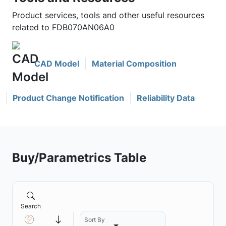
Product services, tools and other useful resources
related to FDB070AN06A0
CAD Model
Material Composition
Product Change Notification
Reliability Data
Buy/Parametrics Table
Search
Sort By