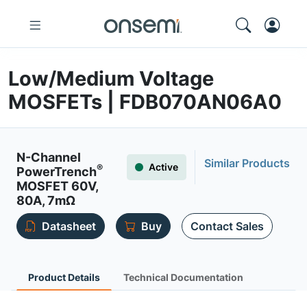
Low/Medium Voltage
MOSFETs | FDB070AN06A0
N-Channel
Similar Products
Active
®
PowerTrench
MOSFET 60V,
80A, 7mΩ
Datasheet
Buy
Contact Sales
Product Details
Technical Documentation