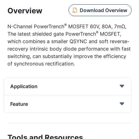
Overview
Download Overview
®
N-Channel PowerTrench
MOSFET 60V, 80A, 7mΩ,
®
The latest shielded gate PowerTrench
MOSFET,
which combines a smaller QSYNC and soft reverse-
recovery intrinsic body diode performance with fast
switching, can substantially improve the efficiency
of synchronous rectification.
Application
Feature
Tools and Resources