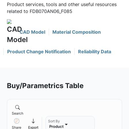
Product services, tools and other useful resources
related to FDB070AN06_F085
CAD Model
Material Composition
Product Change Notification
Reliability Data
Buy/Parametrics Table
Search
Sort By
Product
Share
Export