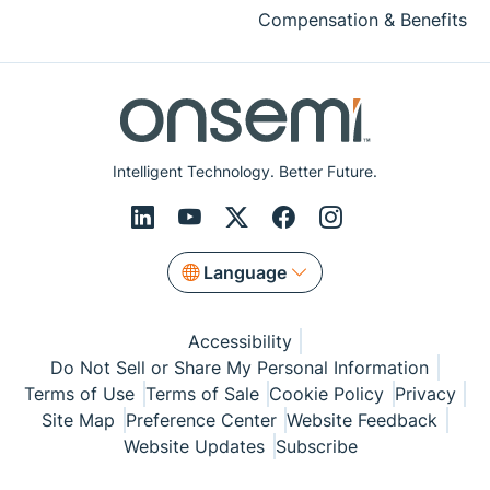
Compensation & Benefits
Intelligent Technology. Better Future.
Language
Accessibility
Do Not Sell or Share My Personal Information
Terms of Use
Terms of Sale
Cookie Policy
Privacy
Site Map
Preference Center
Website Feedback
Website Updates
Subscribe