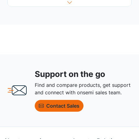
Support on the go
Find and compare products, get support
and connect with onsemi sales team.
Contact Sales