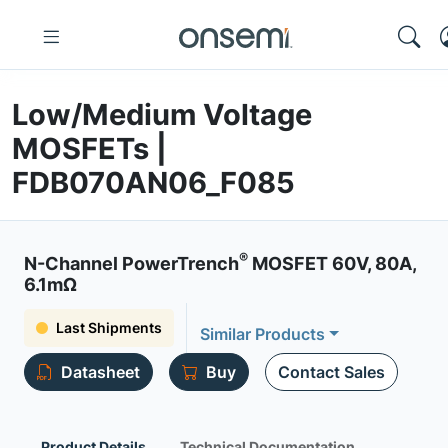
Low/Medium Voltage
MOSFETs |
FDB070AN06_F085
®
N-Channel PowerTrench
MOSFET 60V, 80A,
6.1mΩ
Last Shipments
Similar Products
Datasheet
Buy
Contact Sales
Product Details
Technical Documentation