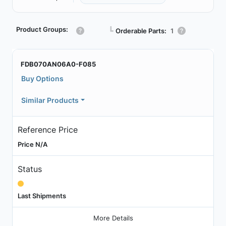
Product Groups:
┗
Orderable Parts:
1
FDB070AN06A0-F085
Buy Options
Similar Products
Reference Price
Price N/A
Status
Last Shipments
More Details