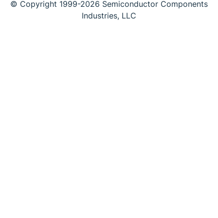
© Copyright 1999-2026 Semiconductor Components
Industries, LLC