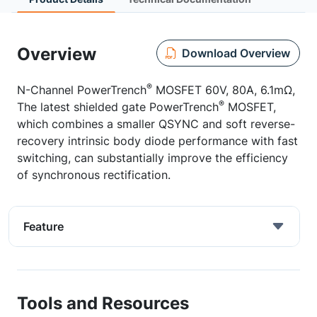
Overview
Download Overview
®
N-Channel PowerTrench
MOSFET 60V, 80A, 6.1mΩ,
®
The latest shielded gate PowerTrench
MOSFET,
which combines a smaller QSYNC and soft reverse-
recovery intrinsic body diode performance with fast
switching, can substantially improve the efficiency
of synchronous rectification.
Feature
Tools and Resources