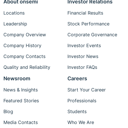
About onsemi
Investor Relations
Locations
Financial Results
Leadership
Stock Performance
Company Overview
Corporate Governance
Company History
Investor Events
Company Contacts
Investor News
Quality and Reliability
Investor FAQs
Newsroom
Careers
News & Insights
Start Your Career
Featured Stories
Professionals
Blog
Students
Media Contacts
Who We Are