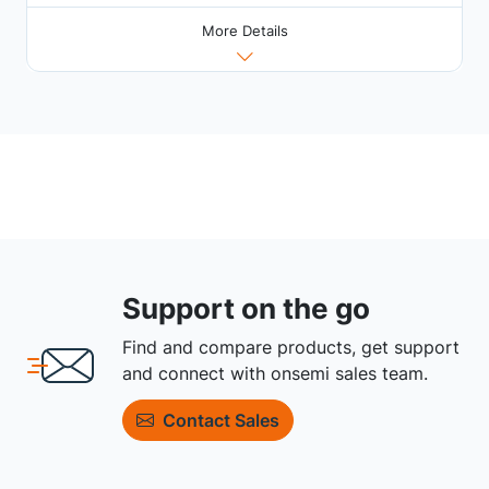
More Details
Support on the go
Find and compare products, get support
and connect with onsemi sales team.
Contact Sales