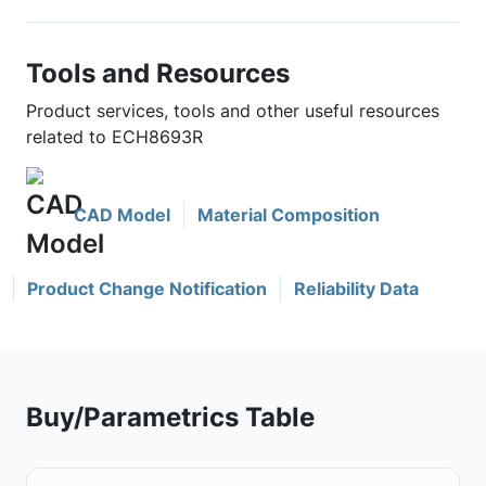
Tools and Resources
Product services, tools and other useful resources
related to ECH8693R
CAD Model
Material Composition
Product Change Notification
Reliability Data
Buy/Parametrics Table