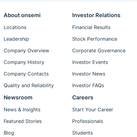
About onsemi
Investor Relations
Locations
Financial Results
Leadership
Stock Performance
Company Overview
Corporate Governance
Company History
Investor Events
Company Contacts
Investor News
Quality and Reliability
Investor FAQs
Newsroom
Careers
News & Insights
Start Your Career
Featured Stories
Professionals
Blog
Students