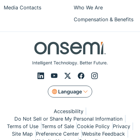
Media Contacts
Who We Are
Compensation & Benefits
Intelligent Technology. Better Future.
Language
Accessibility
Do Not Sell or Share My Personal Information
Terms of Use
Terms of Sale
Cookie Policy
Privacy
Site Map
Preference Center
Website Feedback