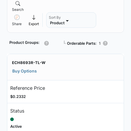
Search
Sort By
Product
Share
Export
Product Groups:
┗
Orderable Parts:
1
ECH8693R-TL-W
Buy Options
Reference Price
$0.2332
Status
Active