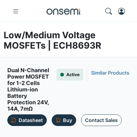
Low/Medium Voltage
MOSFETs | ECH8693R
Dual N-Channel
Similar Products
Active
Power MOSFET
for 1-2 Cells
Lithium-ion
Battery
Protection 24V,
14A, 7mΩ
Datasheet
Buy
Contact Sales