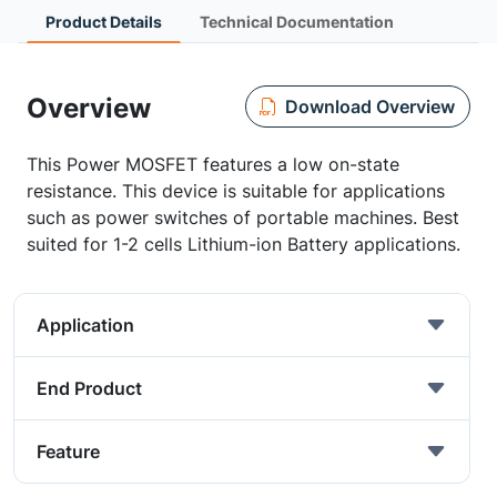
Product Details
Technical Documentation
Overview
Download Overview
This Power MOSFET features a low on-state
resistance. This device is suitable for applications
such as power switches of portable machines. Best
suited for 1-2 cells Lithium-ion Battery applications.
Application
End Product
Feature