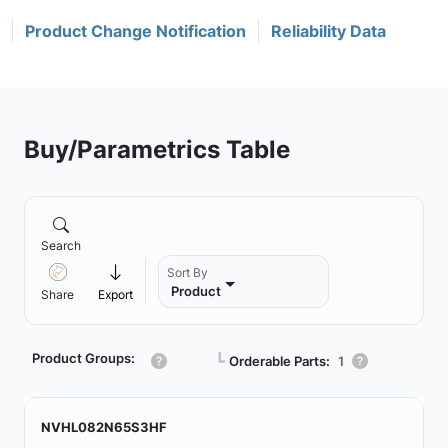
Product Change Notification
Reliability Data
Buy/Parametrics Table
Search
Sort By
Product
Share
Export
Product Groups:
┗
Orderable Parts:
1
NVHL082N65S3HF