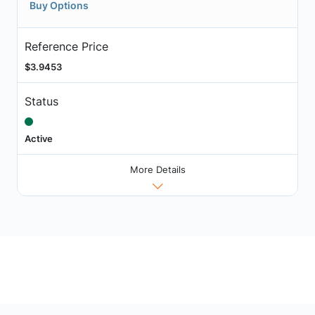
Buy Options
Reference Price
$3.9453
Status
Active
More Details