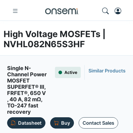
High Voltage MOSFETs |
NVHL082N65S3HF
Single N-
Similar Products
Active
Channel Power
MOSFET
SUPERFET® III,
FRFET®, 650 V
, 40 A, 82 mΩ,
TO-247 fast
recovery
Datasheet
Buy
Contact Sales