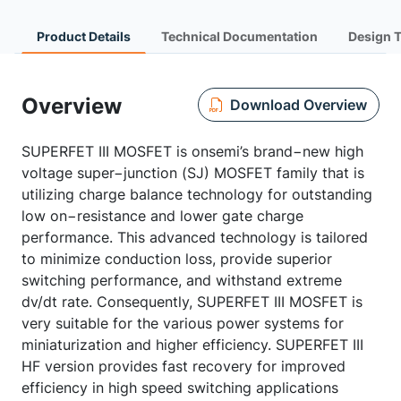
Product Details
Technical Documentation
Design 
Overview
Download Overview
SUPERFET III MOSFET is onsemi’s brand−new high
voltage super−junction (SJ) MOSFET family that is
utilizing charge balance technology for outstanding
low on−resistance and lower gate charge
performance. This advanced technology is tailored
to minimize conduction loss, provide superior
switching performance, and withstand extreme
dv/dt rate. Consequently, SUPERFET III MOSFET is
very suitable for the various power systems for
miniaturization and higher efficiency. SUPERFET III
HF version provides fast recovery for improved
efficiency in high speed switching applications