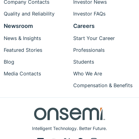
Company Contacts
Investor News
Quality and Reliability
Investor FAQs
Newsroom
Careers
News & Insights
Start Your Career
Featured Stories
Professionals
Blog
Students
Media Contacts
Who We Are
Compensation & Benefits
Intelligent Technology. Better Future.