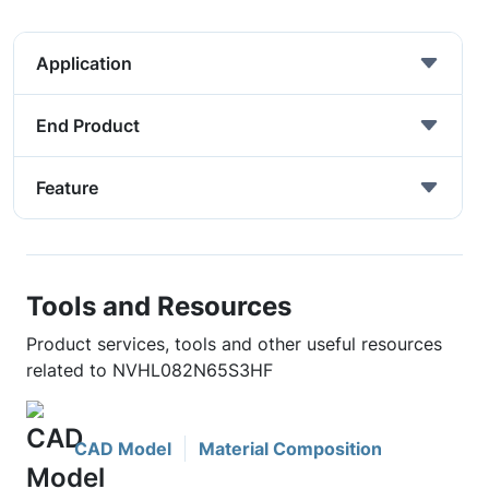
Application
End Product
Feature
Tools and Resources
Product services, tools and other useful resources
related to NVHL082N65S3HF
CAD Model
Material Composition