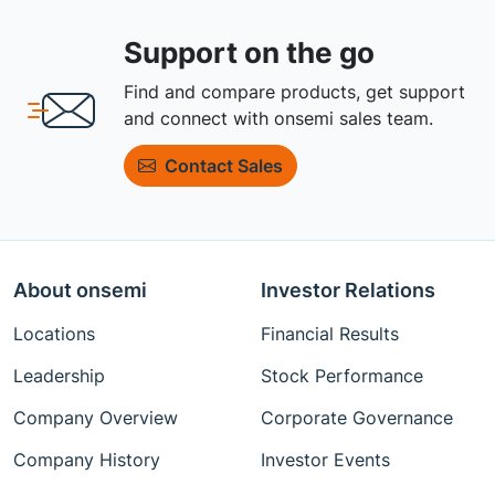
Support on the go
Find and compare products, get support
and connect with onsemi sales team.
Contact Sales
About onsemi
Investor Relations
Locations
Financial Results
Leadership
Stock Performance
Company Overview
Corporate Governance
Company History
Investor Events