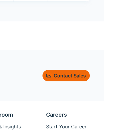
Contact Sales
room
Careers
 Insights
Start Your Career