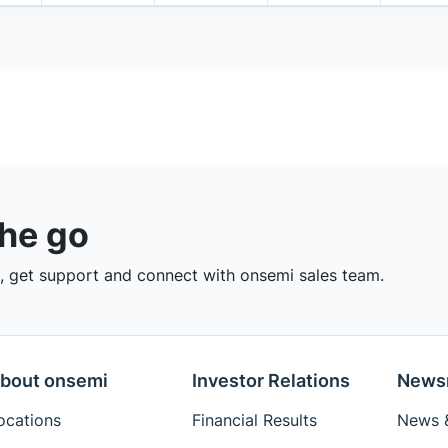
the go
 get support and connect with onsemi sales team.
bout onsemi
Investor Relations
News
ocations
Financial Results
News &