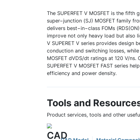
The SUPERFET V MOSFET is the fifth ge
super−junction (SJ) MOSFET family f
delivers best−in−class FOMs (RDS(ON
improve not only heavy load but also li
V SUPERET V series provides design b
conduction and switching losses, whil
MOSFET dVDS/dt ratings at 120 V/ns. 
SUPERFET V MOSFET FAST series help
efficiency and power density.
Tools and Resource
Product services, tools and other use