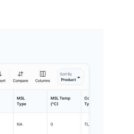
Sort By
Product
port
Compare
Columns
MSL
MSL Temp
Container
Contain
Type
(°C)
Type
Qty.
NA
0
TUBE
450