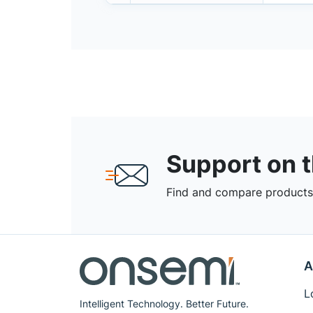
Support on 
Find and compare products,
A
L
Intelligent Technology. Better Future.