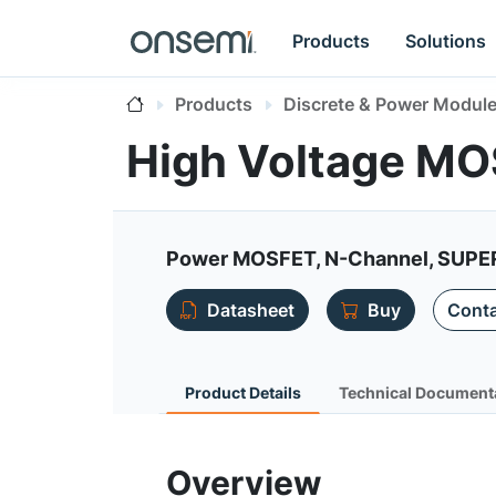
Products
Solutions
Products
Discrete & Power Modul
High Voltage M
Power MOSFET, N-Channel, SUPERF
Datasheet
Buy
Conta
Product Details
Technical Document
Overview