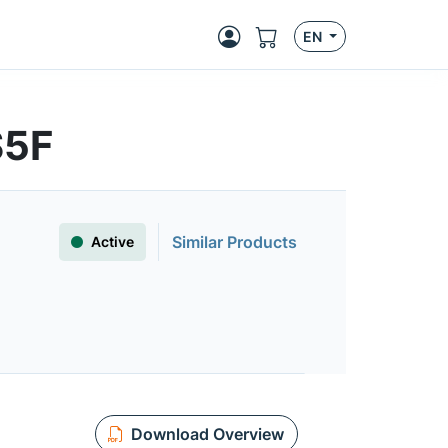
EN
S5F
Similar Products
Active
Download Overview