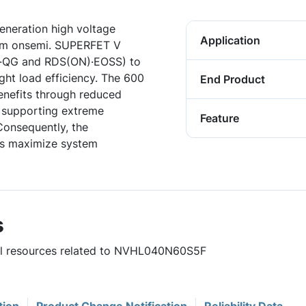
neration high voltage
Application
rom onsemi. SUPERFET V
)·QG and RDS(ON)·EOSS) to
ght load efficiency. The 600
End Product
enefits through reduced
e supporting extreme
Feature
Consequently, the
s maximize system
s
ful resources related to NVHL040N60S5F