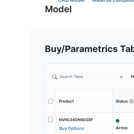
CAD Model
Material Composi
Buy/Parametrics Ta
P
Product
Status
NVHL040N60S5F
Active
Buy Options