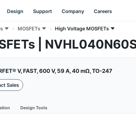
Design
Support
Company
Careers
es
MOSFETs
High Voltage MOSFETs
OSFETs | NVHL040N60
ET® V, FAST, 600 V, 59 A, 40 mΩ, TO-247
ct Sales
ation
Design Tools