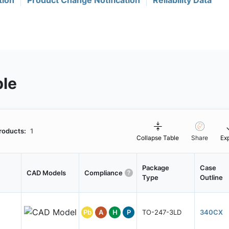
tion
Product Change Notification
Reliability Data
ble
roducts:
1
Collapse Table
Share
Ex
Package
Case
CAD Models
Compliance
Type
Outline
Pb
A
H
P
TO-247-3LD
340CX