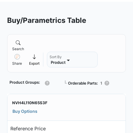
Buy/Parametrics Table
Search
Sort By
Product
Share
Export
Product Groups:
┗
Orderable Parts:
1
NVH4L110N65S3F
Buy Options
Reference Price