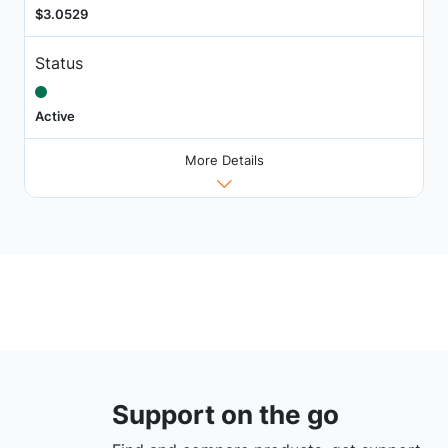
$3.0529
Status
Active
More Details
Support on the go