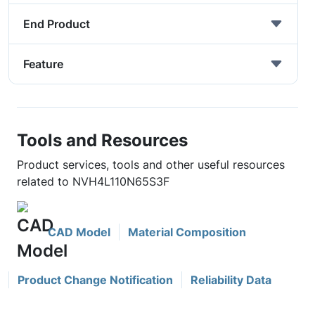
End Product
Feature
Tools and Resources
Product services, tools and other useful resources
related to NVH4L110N65S3F
CAD Model
Material Composition
Product Change Notification
Reliability Data