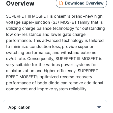
Overview
Download Overview
SUPERFET III MOSFET is onsemi’s brand−new high
voltage super−junction (SJ) MOSFET family that is
utilizing charge balance technology for outstanding
low on−resistance and lower gate charge
performance. This advanced technology is tailored
to minimize conduction loss, provide superior
switching performance, and withstand extreme
dv/dt rate. Consequently, SUPERFET III MOSFET is
very suitable for the various power systems for
miniaturization and higher efficiency. SUPERFET III
FRFET MOSFET’s optimized reverse recovery
performance of body diode can remove additional
component and improve system reliability
Application