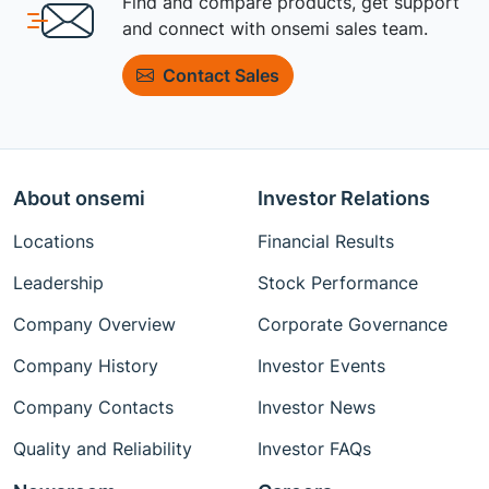
Find and compare products, get support
and connect with onsemi sales team.
Contact Sales
About onsemi
Investor Relations
Locations
Financial Results
Leadership
Stock Performance
Company Overview
Corporate Governance
Company History
Investor Events
Company Contacts
Investor News
Quality and Reliability
Investor FAQs