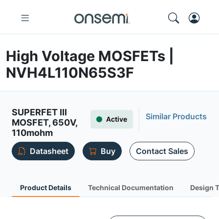
High Voltage MOSFETs |
NVH4L110N65S3F
SUPERFET III
Similar Products
Active
MOSFET, 650V,
110mohm
Datasheet
Buy
Contact Sales
Product Details
Technical Documentation
Design 