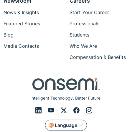
Newsroom
Careers
News & Insights
Start Your Career
Featured Stories
Professionals
Blog
Students
Media Contacts
Who We Are
Compensation & Benefits
Intelligent Technology. Better Future.
Language