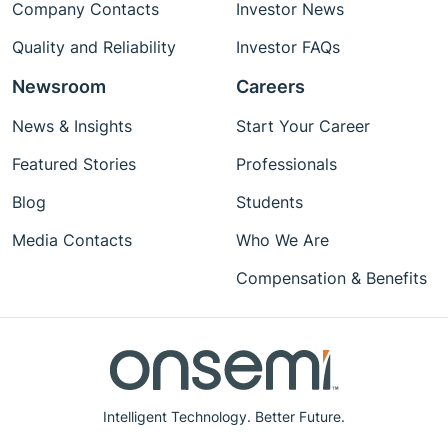
Company Contacts
Investor News
Quality and Reliability
Investor FAQs
Newsroom
Careers
News & Insights
Start Your Career
Featured Stories
Professionals
Blog
Students
Media Contacts
Who We Are
Compensation & Benefits
Intelligent Technology. Better Future.