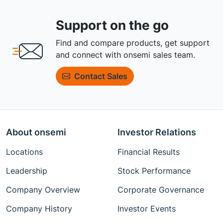
Support on the go
Find and compare products, get support
and connect with onsemi sales team.
Contact Sales
About onsemi
Investor Relations
Locations
Financial Results
Leadership
Stock Performance
Company Overview
Corporate Governance
Company History
Investor Events