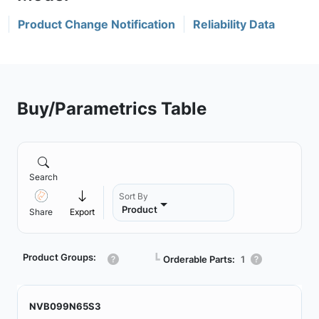
Product Change Notification
Reliability Data
Buy/Parametrics Table
Search
Sort By
Product
Share
Export
Product Groups:
┗
Orderable Parts:
1
NVB099N65S3