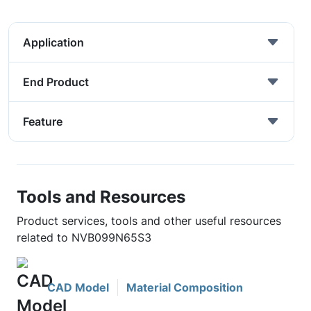
Application
End Product
Feature
Tools and Resources
Product services, tools and other useful resources
related to NVB099N65S3
CAD Model
Material Composition