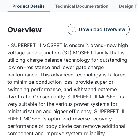
Product Details
Technical Documentation
Design 
Overview
Download Overview
- SUPERFET III MOSFET is onsemi’s brand−new high
voltage super−junction (SJ) MOSFET family that is
utilizing charge balance technology for outstanding
low on−resistance and lower gate charge
performance. This advanced technology is tailored
to minimize conduction loss, provide superior
switching performance, and withstand extreme
dv/dt rate. Consequently, SUPERFET III MOSFET is
very suitable for the various power systems for
miniaturization and higher efficiency. SUPERFET III
FRFET MOSFET’s optimized reverse recovery
performance of body diode can remove additional
component and improve system reliability