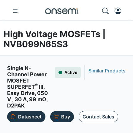
High Voltage MOSFETs |
NVB099N65S3
Single N-
Similar Products
Active
Channel Power
MOSFET
®
SUPERFET
III,
Easy Drive, 650
V , 30 A, 99 mΩ,
D2PAK
Datasheet
Buy
Contact Sales