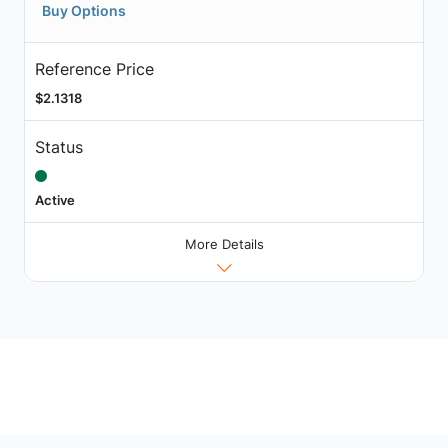
Buy Options
Reference Price
$2.1318
Status
Active
More Details