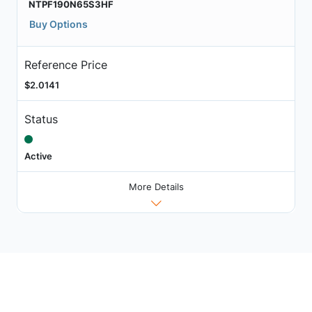
NTPF190N65S3HF
Buy Options
Reference Price
$2.0141
Status
Active
More Details