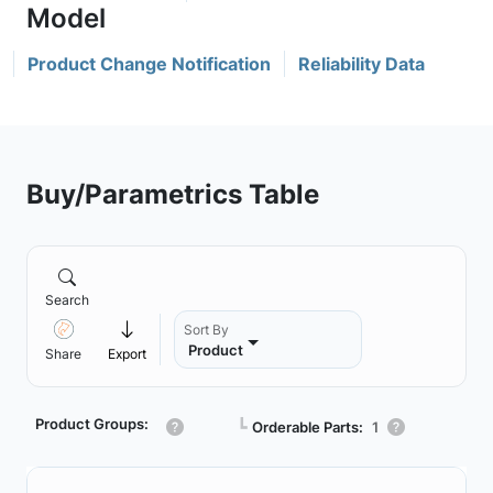
Product Change Notification
Reliability Data
Buy/Parametrics Table
Search
Sort By
Product
Share
Export
Product Groups:
┗
Orderable Parts:
1