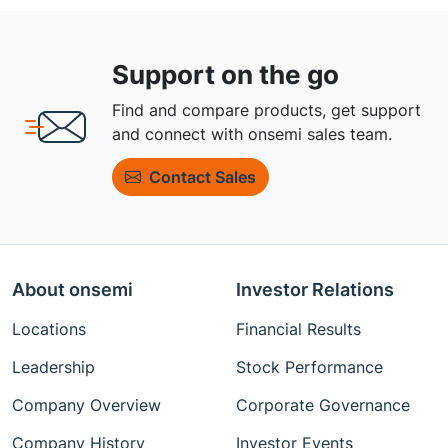
Support on the go
Find and compare products, get support
and connect with onsemi sales team.
Contact Sales
About onsemi
Investor Relations
Locations
Financial Results
Leadership
Stock Performance
Company Overview
Corporate Governance
Company History
Investor Events