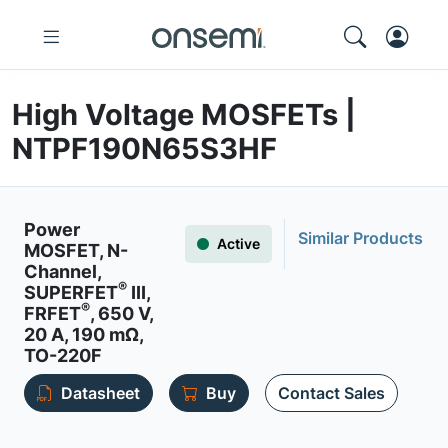
High Voltage MOSFETs |
NTPF190N65S3HF
Power
Similar Products
Active
MOSFET, N-
Channel,
®
SUPERFET
III,
®
FRFET
, 650 V,
20 A, 190 mΩ,
TO-220F
Datasheet
Buy
Contact Sales