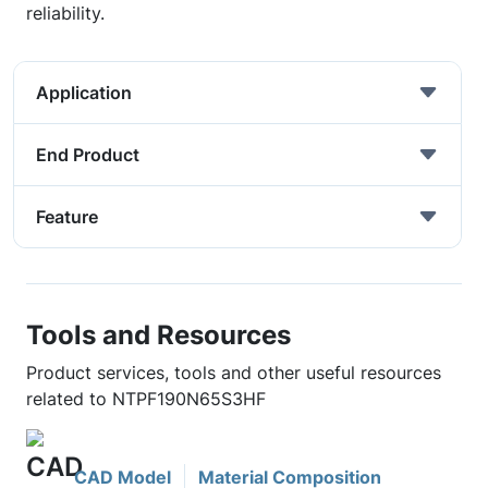
reliability.
Application
End Product
Feature
Tools and Resources
Product services, tools and other useful resources
related to NTPF190N65S3HF
CAD Model
Material Composition