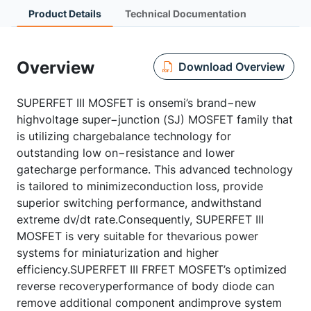
Product Details
Technical Documentation
Overview
Download Overview
SUPERFET III MOSFET is onsemi’s brand−new
highvoltage super−junction (SJ) MOSFET family that
is utilizing chargebalance technology for
outstanding low on−resistance and lower
gatecharge performance. This advanced technology
is tailored to minimizeconduction loss, provide
superior switching performance, andwithstand
extreme dv/dt rate.Consequently, SUPERFET III
MOSFET is very suitable for thevarious power
systems for miniaturization and higher
efficiency.SUPERFET III FRFET MOSFET’s optimized
reverse recoveryperformance of body diode can
remove additional component andimprove system