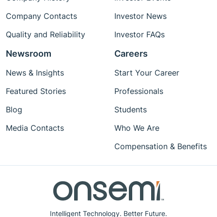
Company Contacts
Investor News
Quality and Reliability
Investor FAQs
Newsroom
Careers
News & Insights
Start Your Career
Featured Stories
Professionals
Blog
Students
Media Contacts
Who We Are
Compensation & Benefits
Intelligent Technology. Better Future.