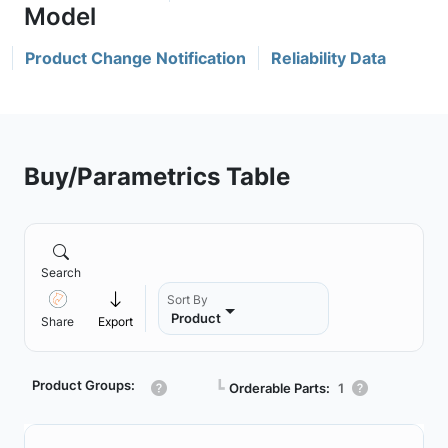
Product Change Notification
Reliability Data
Buy/Parametrics Table
Search
Sort By
Product
Share
Export
Product Groups:
┗
Orderable Parts:
1