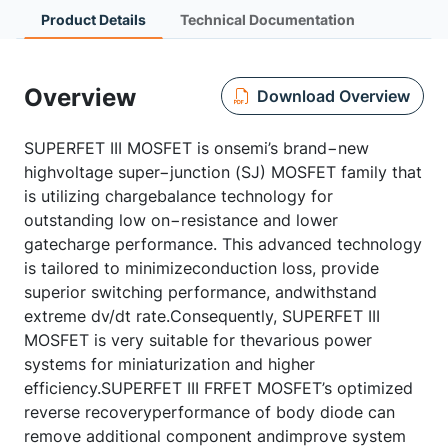
Product Details
Technical Documentation
Overview
Download Overview
SUPERFET III MOSFET is onsemi’s brand−new
highvoltage super−junction (SJ) MOSFET family that
is utilizing chargebalance technology for
outstanding low on−resistance and lower
gatecharge performance. This advanced technology
is tailored to minimizeconduction loss, provide
superior switching performance, andwithstand
extreme dv/dt rate.Consequently, SUPERFET III
MOSFET is very suitable for thevarious power
systems for miniaturization and higher
efficiency.SUPERFET III FRFET MOSFET’s optimized
reverse recoveryperformance of body diode can
remove additional component andimprove system