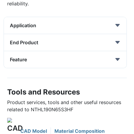
reliability.
Application
End Product
Feature
Tools and Resources
Product services, tools and other useful resources
related to NTHL190N65S3HF
CAD Model
Material Composition