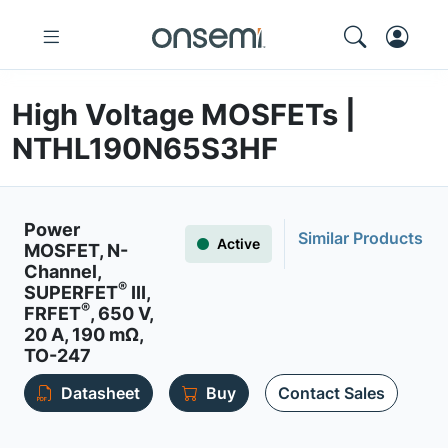
High Voltage MOSFETs |
NTHL190N65S3HF
Power
Similar Products
Active
MOSFET, N-
Channel,
®
SUPERFET
III,
®
FRFET
, 650 V,
20 A, 190 mΩ,
TO-247
Datasheet
Buy
Contact Sales