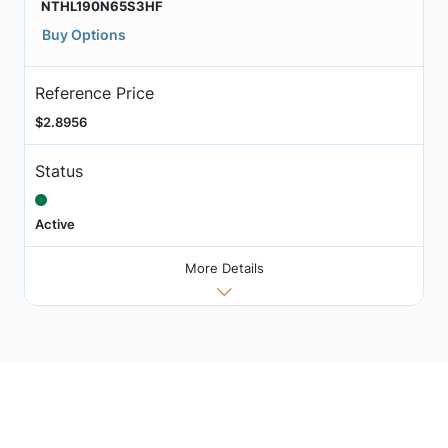
NTHL190N65S3HF
Buy Options
Reference Price
$2.8956
Status
Active
More Details