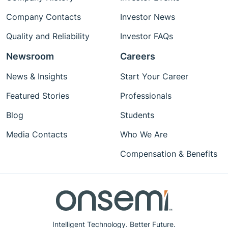
Company Contacts
Investor News
Quality and Reliability
Investor FAQs
Newsroom
Careers
News & Insights
Start Your Career
Featured Stories
Professionals
Blog
Students
Media Contacts
Who We Are
Compensation & Benefits
Intelligent Technology. Better Future.