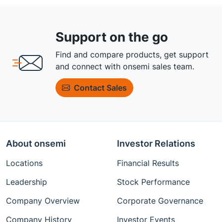
Support on the go
Find and compare products, get support
and connect with onsemi sales team.
Contact Sales
About onsemi
Investor Relations
Locations
Financial Results
Leadership
Stock Performance
Company Overview
Corporate Governance
Company History
Investor Events