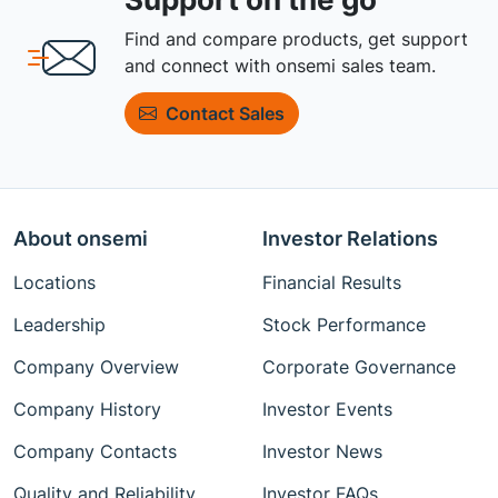
Find and compare products, get support
and connect with onsemi sales team.
Contact Sales
About onsemi
Investor Relations
Locations
Financial Results
Leadership
Stock Performance
Company Overview
Corporate Governance
Company History
Investor Events
Company Contacts
Investor News
Quality and Reliability
Investor FAQs