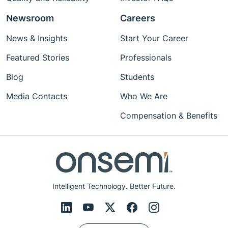
Newsroom
Careers
News & Insights
Start Your Career
Featured Stories
Professionals
Blog
Students
Media Contacts
Who We Are
Compensation & Benefits
Intelligent Technology. Better Future.