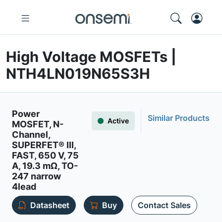
High Voltage MOSFETs |
NTH4LN019N65S3H
Power
Similar Products
Active
MOSFET, N-
Channel,
SUPERFET® III,
FAST, 650 V, 75
A, 19.3 mΩ, TO-
247 narrow
4lead
Datasheet
Buy
Contact Sales