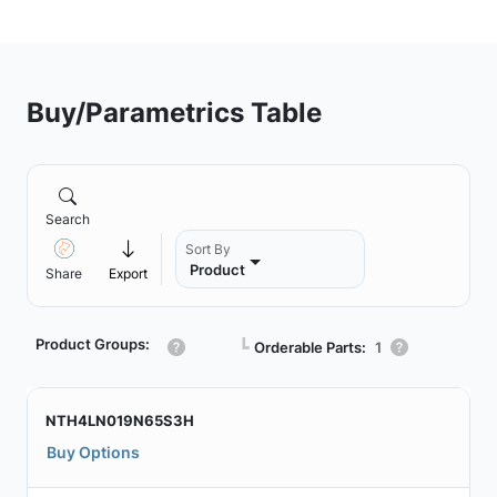
Buy/Parametrics Table
Search
Sort By
Product
Share
Export
Product Groups:
┗
Orderable Parts:
1
NTH4LN019N65S3H
Buy Options