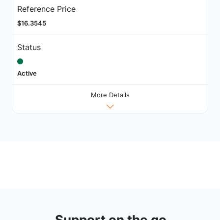
Reference Price
$16.3545
Status
Active
More Details
Support on the go