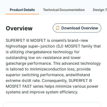
Product Details
Technical Documentation
Design 
Overview
Download Overview
SUPERFET III MOSFET is onsemi’s brand−new
highvoltage super−junction (SJ) MOSFET family that
is utilizing chargebalance technology for
outstanding low on−resistance and lower
gatecharge performance. This advanced technology
is tailored to minimizeconduction loss, provide
superior switching performance, andwithstand
extreme dv/dt rate. Consequently, SUPERFET III
MOSFET FAST series helps minimize various power
systems and improve system efficiency.