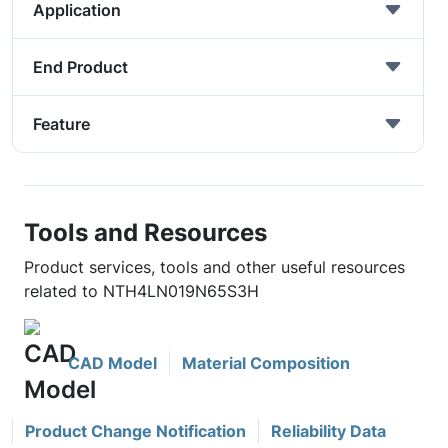
Application
End Product
Feature
Tools and Resources
Product services, tools and other useful resources
related to NTH4LN019N65S3H
CAD Model
Material Composition
Product Change Notification
Reliability Data