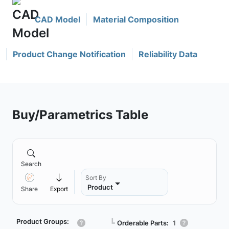
CAD Model
Material Composition
Product Change Notification
Reliability Data
Buy/Parametrics Table
Search
Sort By
Product
Share
Export
Product Groups:
┗
Orderable Parts:
1