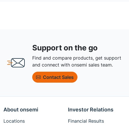
Support on the go
Find and compare products, get support
and connect with onsemi sales team.
Contact Sales
About onsemi
Investor Relations
Locations
Financial Results