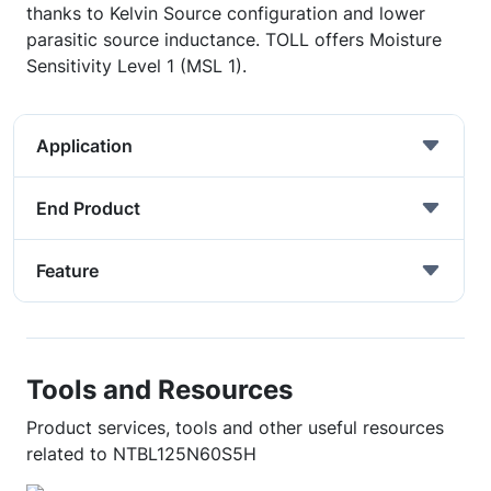
thanks to Kelvin Source configuration and lower
parasitic source inductance. TOLL offers Moisture
Sensitivity Level 1 (MSL 1).
Application
End Product
Feature
Tools and Resources
Product services, tools and other useful resources
related to NTBL125N60S5H