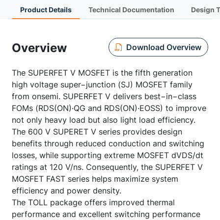
Product Details
Technical Documentation
Design 
Overview
Download Overview
The SUPERFET V MOSFET is the fifth generation
high voltage super−junction (SJ) MOSFET family
from onsemi. SUPERFET V delivers best−in−class
FOMs (RDS(ON)·QG and RDS(ON)·EOSS) to improve
not only heavy load but also light load efficiency.
The 600 V SUPERET V series provides design
benefits through reduced conduction and switching
losses, while supporting extreme MOSFET dVDS/dt
ratings at 120 V/ns. Consequently, the SUPERFET V
MOSFET FAST series helps maximize system
efficiency and power density.
The TOLL package offers improved thermal
performance and excellent switching performance