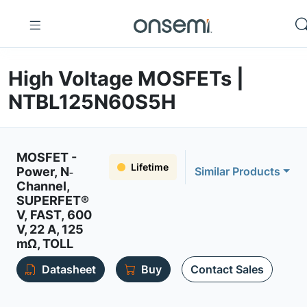
High Voltage MOSFETs |
NTBL125N60S5H
MOSFET -
Lifetime
Power, N‐
Similar Products
Channel,
SUPERFET®
V, FAST, 600
V, 22 A, 125
mΩ, TOLL
Datasheet
Buy
Contact Sales