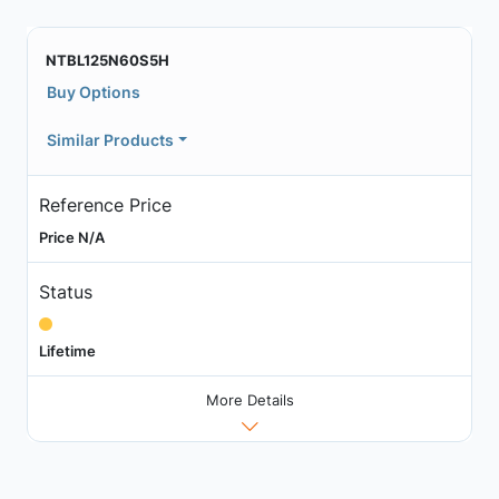
NTBL125N60S5H
Buy Options
Similar Products
Reference Price
Price N/A
Status
Lifetime
More Details