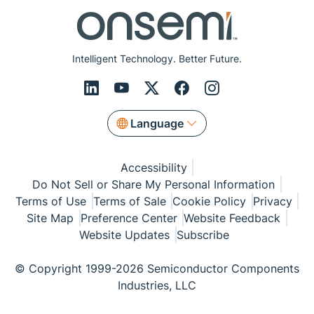
Intelligent Technology. Better Future.
Language
Accessibility
Do Not Sell or Share My Personal Information
Terms of Use
Terms of Sale
Cookie Policy
Privacy
Site Map
Preference Center
Website Feedback
Website Updates
Subscribe
© Copyright 1999-2026 Semiconductor Components
Industries, LLC