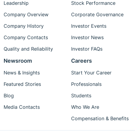
Leadership
Stock Performance
Company Overview
Corporate Governance
Company History
Investor Events
Company Contacts
Investor News
Quality and Reliability
Investor FAQs
Newsroom
Careers
News & Insights
Start Your Career
Featured Stories
Professionals
Blog
Students
Media Contacts
Who We Are
Compensation & Benefits