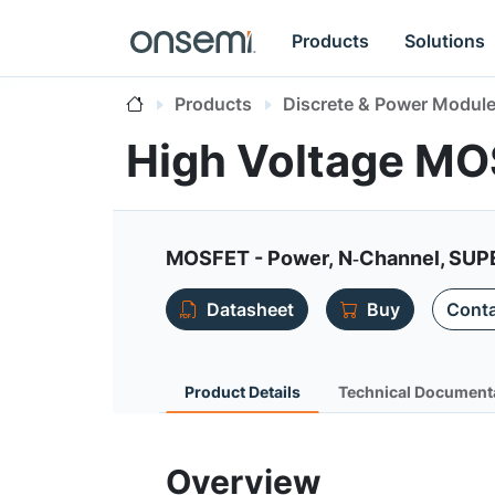
Products
Solutions
Products
Discrete & Power Modul
High Voltage M
MOSFET - Power, N‐Channel, SUPE
Datasheet
Buy
Conta
Product Details
Technical Document
Overview