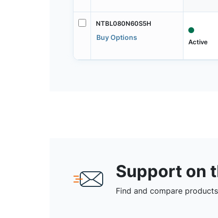
NTBL080N60S5H
Buy Options
Active
Support on 
Find and compare products,