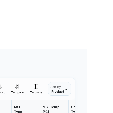
Sort By
Product
port
Compare
Columns
MSL
MSL Temp
Container
Contain
Type
(°C)
Type
Qty.