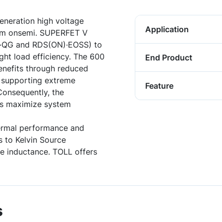
neration high voltage
Application
rom onsemi. SUPERFET V
)·QG and RDS(ON)·EOSS) to
ght load efficiency. The 600
End Product
enefits through reduced
e supporting extreme
Feature
Consequently, the
s maximize system
ermal performance and
 to Kelvin Source
ce inductance. TOLL offers
s