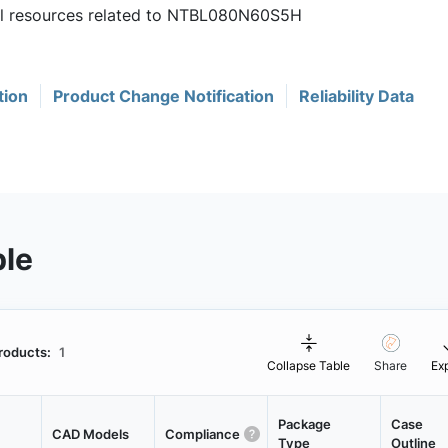
ful resources related to NTBL080N60S5H
tion
Product Change Notification
Reliability Data
ble
roducts:
1
Collapse Table
Share
Ex
Package
Case
CAD Models
Compliance
Type
Outline