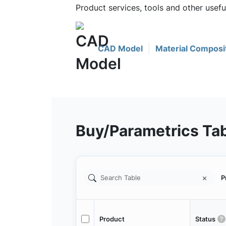
Product services, tools and other use
CAD Model
Material Composi
Buy/Parametrics Ta
P
Product
Status