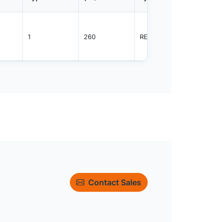
1
260
REEL
2000
Contact Sales