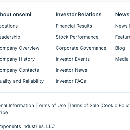
bout onsemi
Investor Relations
News
ocations
Financial Results
News &
eadership
Stock Performance
Featur
ompany Overview
Corporate Governance
Blog
ompany History
Investor Events
Media 
ompany Contacts
Investor News
uality and Reliability
Investor FAQs
nal Information
Terms of Use
Terms of Sale
Cookie Polic
ribe
ponents Industries, LLC