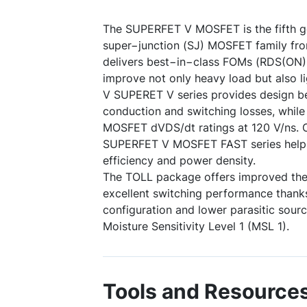
The SUPERFET V MOSFET is the fifth ge
super−junction (SJ) MOSFET family f
delivers best−in−class FOMs (RDS(ON
improve not only heavy load but also li
V SUPERET V series provides design b
conduction and switching losses, whil
MOSFET dVDS/dt ratings at 120 V/ns. 
SUPERFET V MOSFET FAST series help
efficiency and power density.
The TOLL package offers improved th
excellent switching performance thanks
configuration and lower parasitic sour
Moisture Sensitivity Level 1 (MSL 1).
Tools and Resource