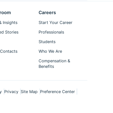
room
Careers
 Insights
Start Your Career
ed Stories
Professionals
Students
Contacts
Who We Are
Compensation &
Benefits
y
Privacy
Site Map
Preference Center