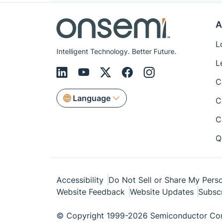
A
L
Intelligent Technology. Better Future.
L
C
Language
C
C
Q
Accessibility
Do Not Sell or Share My Perso
Website Feedback
Website Updates
Subsc
© Copyright 1999-2026 Semiconductor Com