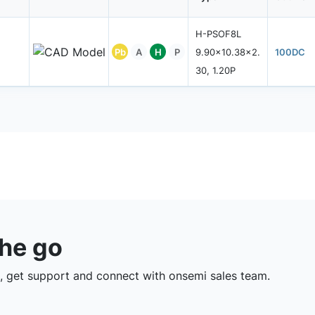
H-PSOF8L
Pb
A
H
P
9.90x10.38x2.
100DC
30, 1.20P
the go
 get support and connect with onsemi sales team.