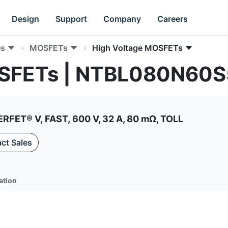
Design
Support
Company
Careers
es
MOSFETs
High Voltage MOSFETs
OSFETs | NTBL080N60
RFET® V, FAST, 600 V, 32 A, 80 mΩ, TOLL
ct Sales
ation