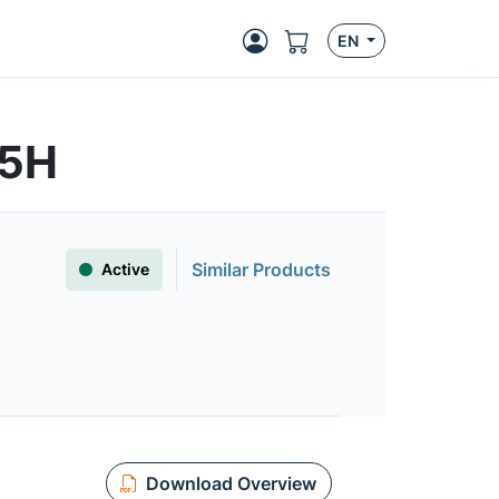
EN
S5H
Similar Products
Active
Download Overview