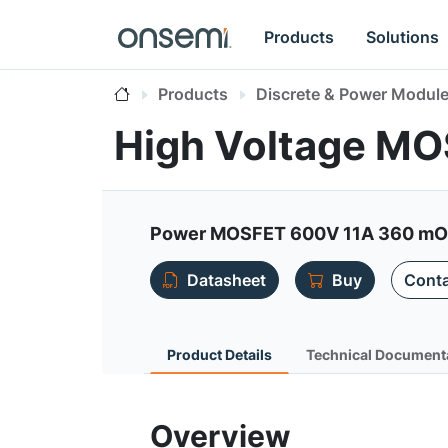
Products
Solutions
Products
Discrete & Power Modul
High Voltage M
Power MOSFET 600V 11A 360 mOh
Datasheet
Buy
Conta
Product Details
Technical Document
Overview