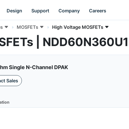
Design
Support
Company
Careers
es
MOSFETs
High Voltage MOSFETs
OSFETs | NDD60N360U1
m Single N-Channel DPAK
ct Sales
ation