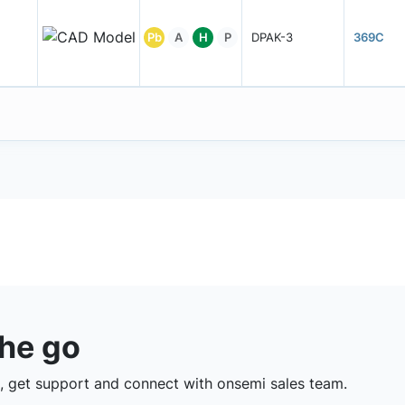
Pb
A
H
P
DPAK-3
369C
the go
 get support and connect with onsemi sales team.