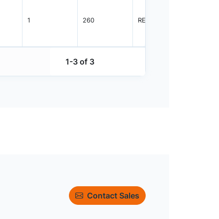
1
260
REEL
2500
1-3 of 3
Contact Sales