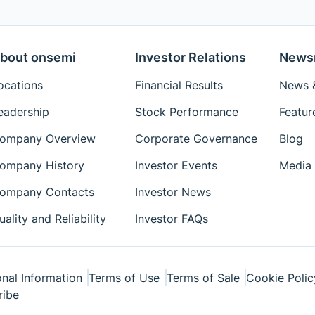
bout onsemi
Investor Relations
News
ocations
Financial Results
News &
eadership
Stock Performance
Featur
ompany Overview
Corporate Governance
Blog
ompany History
Investor Events
Media 
ompany Contacts
Investor News
uality and Reliability
Investor FAQs
nal Information
Terms of Use
Terms of Sale
Cookie Polic
ribe