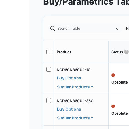
Buy/Parametrics Ta
P
Product
Status
NDD60N360U1-1G
Buy Options
Obsolete
Similar Products
NDD60N360U1-35G
Buy Options
Obsolete
Similar Products