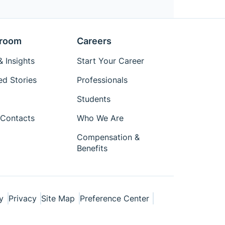
room
Careers
 Insights
Start Your Career
ed Stories
Professionals
Students
Contacts
Who We Are
Compensation &
Benefits
y
Privacy
Site Map
Preference Center