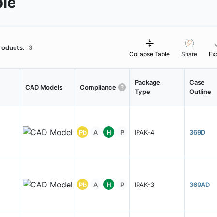
ble
roducts:
3
Collapse Table
Share
Ex
Package
Case
CAD Models
Compliance
Type
Outline
Pb
A
H
P
IPAK-4
369D
Pb
A
H
P
IPAK-3
369AD