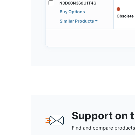
NDD60N360U1T4G
Buy Options
Obsolete
Similar Products
Support on 
Find and compare products,