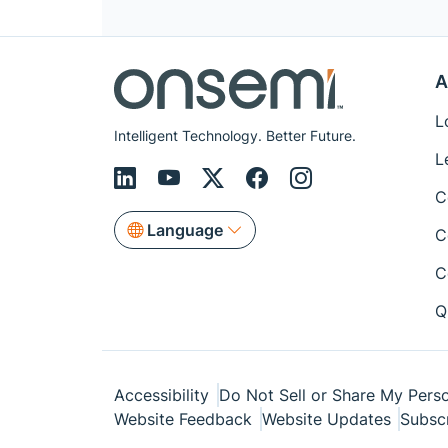
A
L
Intelligent Technology. Better Future.
L
C
Language
C
C
Q
Accessibility
Do Not Sell or Share My Perso
Website Feedback
Website Updates
Subsc