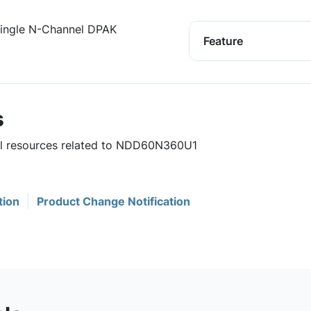
ngle N-Channel DPAK
Feature
s
ful resources related to NDD60N360U1
tion
Product Change Notification