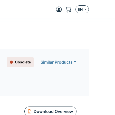
EN
Similar Products
Obsolete
Download Overview