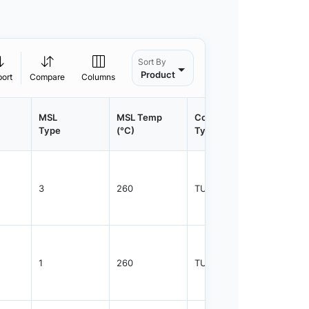
Sort By
Product
port
Compare
Columns
MSL
MSL Temp
Container
Contain
Type
(°C)
Type
Qty.
3
260
TUBE
75
1
260
TUBE
75