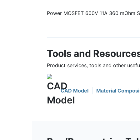
Power MOSFET 600V 11A 360 mOhm Si
Tools and Resource
Product services, tools and other use
CAD Model
Material Composi