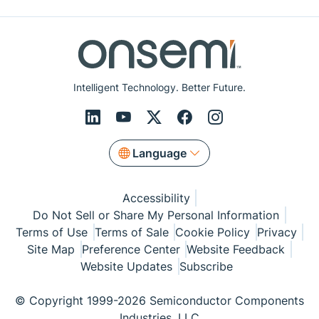
Intelligent Technology. Better Future.
Language
Accessibility
Do Not Sell or Share My Personal Information
Terms of Use
Terms of Sale
Cookie Policy
Privacy
Site Map
Preference Center
Website Feedback
Website Updates
Subscribe
© Copyright 1999-2026 Semiconductor Components
Industries, LLC