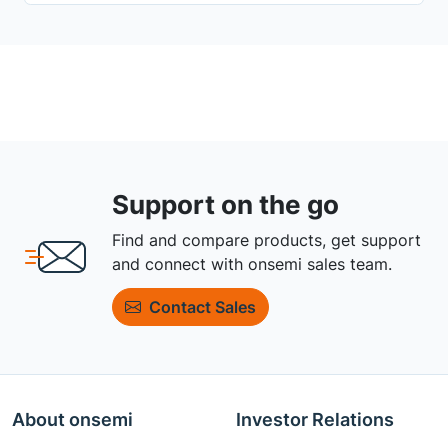
Support on the go
Find and compare products, get support
and connect with onsemi sales team.
Contact Sales
About onsemi
Investor Relations