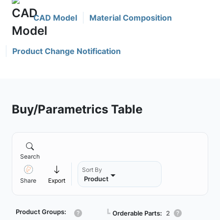
CAD Model
Material Composition
Product Change Notification
Buy/Parametrics Table
Search
Sort By
Product
Share
Export
Product Groups:
┗
Orderable Parts:
2