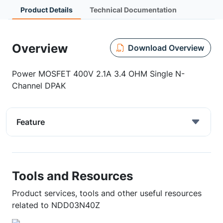
Product Details
Technical Documentation
Overview
Download Overview
Power MOSFET 400V 2.1A 3.4 OHM Single N-
Channel DPAK
Feature
Tools and Resources
Product services, tools and other useful resources
related to NDD03N40Z