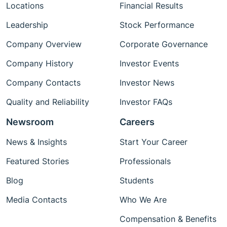
Locations
Financial Results
Leadership
Stock Performance
Company Overview
Corporate Governance
Company History
Investor Events
Company Contacts
Investor News
Quality and Reliability
Investor FAQs
Newsroom
Careers
News & Insights
Start Your Career
Featured Stories
Professionals
Blog
Students
Media Contacts
Who We Are
Compensation & Benefits