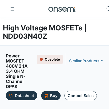
High Voltage MOSFETs |
NDD03N40Z
Power
Obsolete
MOSFET
Similar Products
400V 2.1A
3.4 OHM
Single N-
Channel
DPAK
Datasheet
Buy
Contact Sales