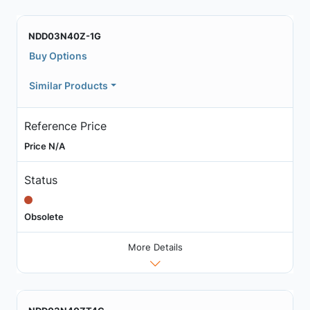
NDD03N40Z-1G
Buy Options
Similar Products
Reference Price
Price N/A
Status
Obsolete
More Details