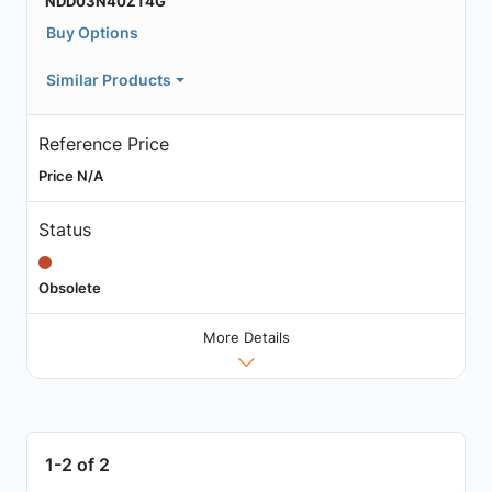
NDD03N40ZT4G
Buy Options
Similar Products
Reference Price
Price N/A
Status
Obsolete
More Details
1-2 of 2