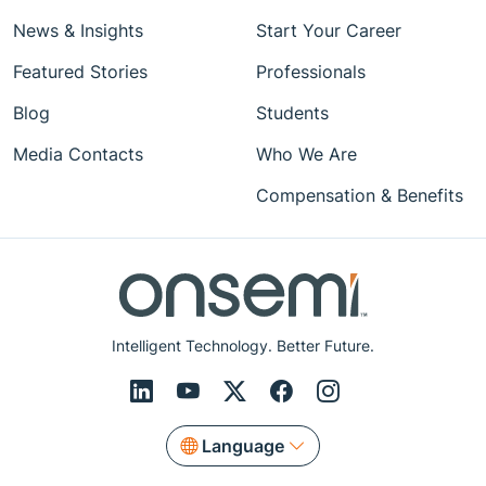
News & Insights
Start Your Career
Featured Stories
Professionals
Blog
Students
Media Contacts
Who We Are
Compensation & Benefits
Intelligent Technology. Better Future.
Language