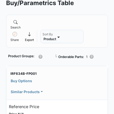
Buy/Parametrics Table
Search
Sort By
Product
Share
Export
Product Groups:
┗
Orderable Parts:
1
IRF634B-FP001
Buy Options
Similar Products
Reference Price
Price N/A