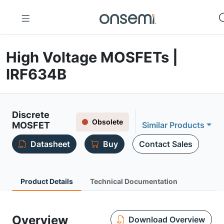
High Voltage MOSFETs |
IRF634B
Discrete
Obsolete
MOSFET
Similar Products
Datasheet
Buy
Contact Sales
Product Details
Technical Documentation
Overview
Download Overview