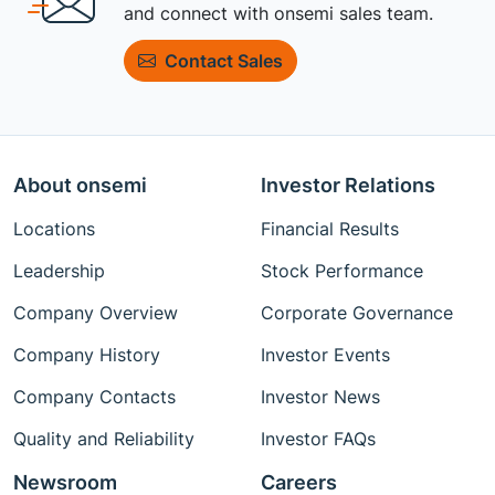
and connect with onsemi sales team.
Contact Sales
About onsemi
Investor Relations
Locations
Financial Results
Leadership
Stock Performance
Company Overview
Corporate Governance
Company History
Investor Events
Company Contacts
Investor News
Quality and Reliability
Investor FAQs
Newsroom
Careers