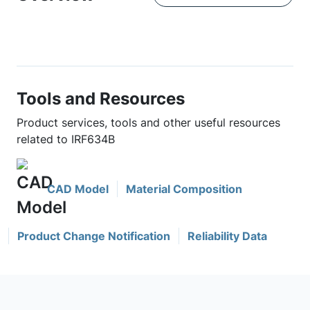
Tools and Resources
Product services, tools and other useful resources
related to IRF634B
CAD Model
Material Composition
Product Change Notification
Reliability Data