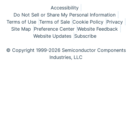
Accessibility
Do Not Sell or Share My Personal Information
Terms of Use
Terms of Sale
Cookie Policy
Privacy
Site Map
Preference Center
Website Feedback
Website Updates
Subscribe
© Copyright 1999-2026 Semiconductor Components
Industries, LLC