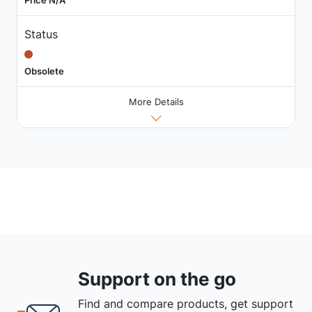
Status
Obsolete
More Details
Support on the go
Find and compare products, get support