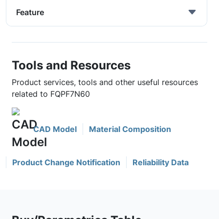
Feature
Tools and Resources
Product services, tools and other useful resources
related to FQPF7N60
CAD Model
Material Composition
Product Change Notification
Reliability Data