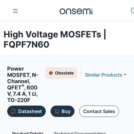
High Voltage MOSFETs |
FQPF7N60
Power
Obsolete
MOSFET, N-
Similar Products
Channel,
®
QFET
, 600
V, 7.4 A, 1 Ω,
TO-220F
Datasheet
Buy
Contact Sales
Product Details
Technical Documentation