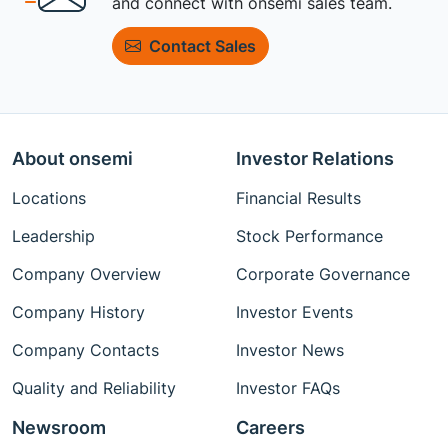
and connect with onsemi sales team.
Contact Sales
About onsemi
Investor Relations
Locations
Financial Results
Leadership
Stock Performance
Company Overview
Corporate Governance
Company History
Investor Events
Company Contacts
Investor News
Quality and Reliability
Investor FAQs
Newsroom
Careers