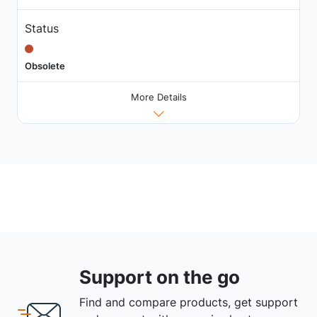
Status
Obsolete
More Details
Support on the go
Find and compare products, get support