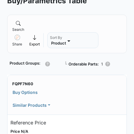
Buy/Parametrics Table
Search
Sort By
Product
Share
Export
Product Groups:
┗
Orderable Parts:
1
FQPF7N60
Buy Options
Similar Products
Reference Price
Price N/A