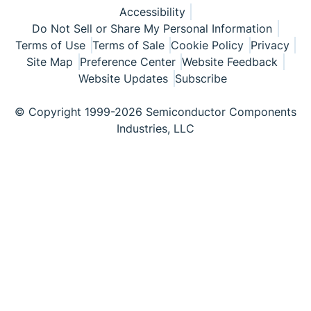
Accessibility
Do Not Sell or Share My Personal Information
Terms of Use
Terms of Sale
Cookie Policy
Privacy
Site Map
Preference Center
Website Feedback
Website Updates
Subscribe
© Copyright 1999-2026 Semiconductor Components
Industries, LLC