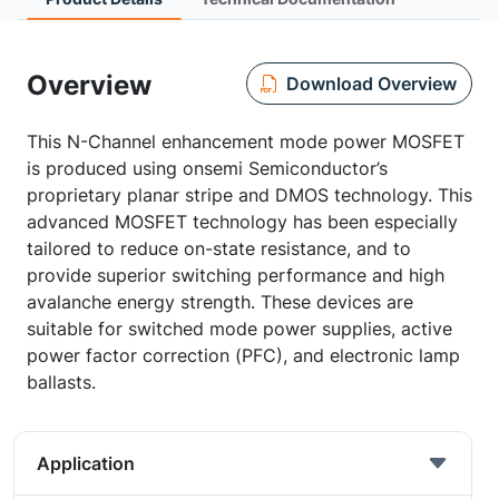
Overview
Download Overview
This N-Channel enhancement mode power MOSFET
is produced using onsemi Semiconductor’s
proprietary planar stripe and DMOS technology. This
advanced MOSFET technology has been especially
tailored to reduce on-state resistance, and to
provide superior switching performance and high
avalanche energy strength. These devices are
suitable for switched mode power supplies, active
power factor correction (PFC), and electronic lamp
ballasts.
Application