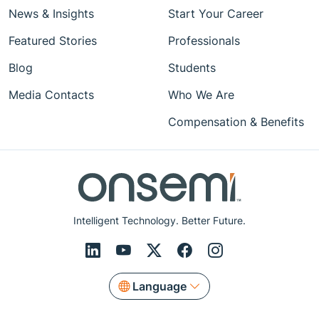
News & Insights
Start Your Career
Featured Stories
Professionals
Blog
Students
Media Contacts
Who We Are
Compensation & Benefits
Intelligent Technology. Better Future.
Language