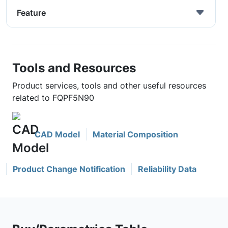
Feature
Tools and Resources
Product services, tools and other useful resources
related to FQPF5N90
CAD Model
Material Composition
Product Change Notification
Reliability Data