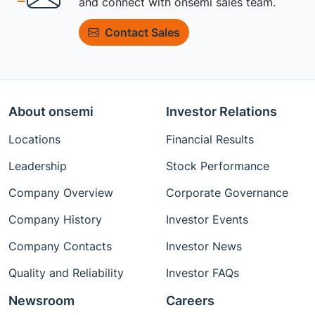
and connect with onsemi sales team.
Contact Sales
About onsemi
Investor Relations
Locations
Financial Results
Leadership
Stock Performance
Company Overview
Corporate Governance
Company History
Investor Events
Company Contacts
Investor News
Quality and Reliability
Investor FAQs
Newsroom
Careers