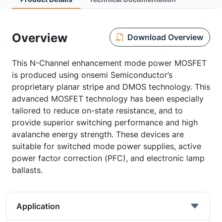
Overview
Download Overview
This N-Channel enhancement mode power MOSFET
is produced using onsemi Semiconductor’s
proprietary planar stripe and DMOS technology. This
advanced MOSFET technology has been especially
tailored to reduce on-state resistance, and to
provide superior switching performance and high
avalanche energy strength. These devices are
suitable for switched mode power supplies, active
power factor correction (PFC), and electronic lamp
ballasts.
Application