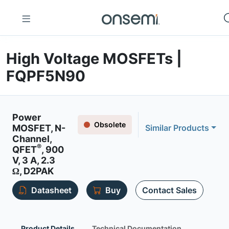
High Voltage MOSFETs |
FQPF5N90
Power
Obsolete
MOSFET, N-
Similar Products
Channel,
®
QFET
, 900
V, 3 A, 2.3
Ω, D2PAK
Datasheet
Buy
Contact Sales
Product Details
Technical Documentation