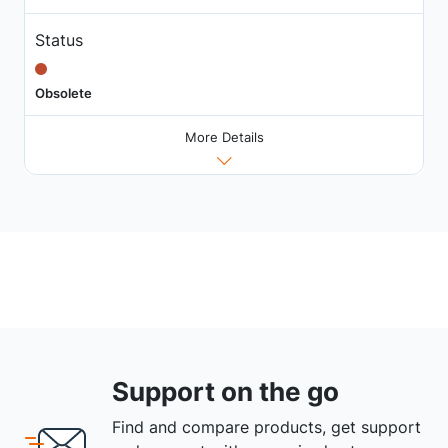
Status
Obsolete
More Details
Support on the go
Find and compare products, get support