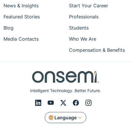
News & Insights
Start Your Career
Featured Stories
Professionals
Blog
Students
Media Contacts
Who We Are
Compensation & Benefits
Intelligent Technology. Better Future.
Language