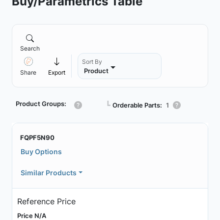
Buy/Parametrics Table
Search
Sort By
Product
Share
Export
Product Groups:
┗
Orderable Parts:
1
FQPF5N90
Buy Options
Similar Products
Reference Price
Price N/A