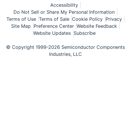
Accessibility
Do Not Sell or Share My Personal Information
Terms of Use
Terms of Sale
Cookie Policy
Privacy
Site Map
Preference Center
Website Feedback
Website Updates
Subscribe
© Copyright 1999-2026 Semiconductor Components
Industries, LLC