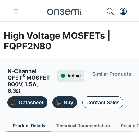
High Voltage MOSFETs |
FQPF2N80
N-Channel
Similar Products
Active
®
QFET
MOSFET
800V, 1.5A,
6.3Ω
Datasheet
Buy
Contact Sales
Product Details
Technical Documentation
Design 