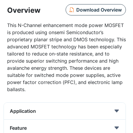
Overview
Download Overview
This N-Channel enhancement mode power MOSFET
is produced using onsemi Semiconductor’s
proprietary planar stripe and DMOS technology. This
advanced MOSFET technology has been especially
tailored to reduce on-state resistance, and to
provide superior switching performance and high
avalanche energy strength. These devices are
suitable for switched mode power supplies, active
power factor correction (PFC), and electronic lamp
ballasts.
Application
Feature