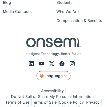
Blog
Students
Media Contacts
Who We Are
Compensation & Benefits
Intelligent Technology. Better Future.
Language
Accessibility
Do Not Sell or Share My Personal Information
Terms of Use
Terms of Sale
Cookie Policy
Privacy