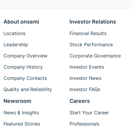
About onsemi
Investor Relations
Locations
Financial Results
Leadership
Stock Performance
Company Overview
Corporate Governance
Company History
Investor Events
Company Contacts
Investor News
Quality and Reliability
Investor FAQs
Newsroom
Careers
News & Insights
Start Your Career
Featured Stories
Professionals