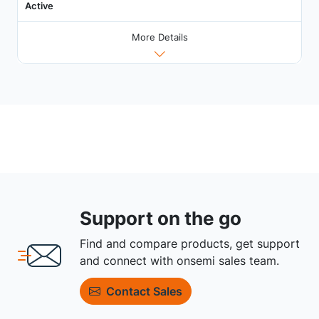
Active
More Details
Support on the go
Find and compare products, get support
and connect with onsemi sales team.
Contact Sales