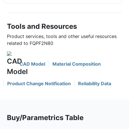
Tools and Resources
Product services, tools and other useful resources
related to FQPF2N80
CAD Model
Material Composition
Product Change Notification
Reliability Data
Buy/Parametrics Table