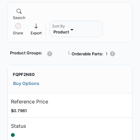
Search
Sort By
Product
Share
Export
Product Groups:
┗
Orderable Parts:
1
FQPF2N80
Buy Options
Reference Price
$0.7961
Status