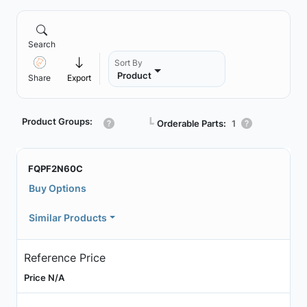
Search
Sort By
Product
Share
Export
Product Groups:
┗
Orderable Parts:
1
FQPF2N60C
Buy Options
Similar Products
Reference Price
Price N/A