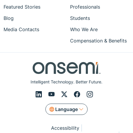
Featured Stories
Professionals
Blog
Students
Media Contacts
Who We Are
Compensation & Benefits
Intelligent Technology. Better Future.
Language
Accessibility