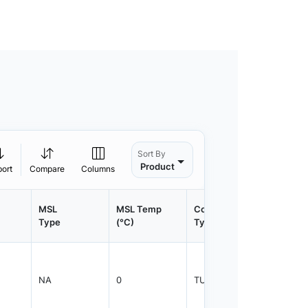
Sort By
Product
port
Compare
Columns
MSL
MSL Temp
Container
Contain
Type
(°C)
Type
Qty.
NA
0
TUBE
1000