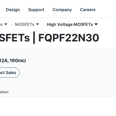
Design
Support
Company
Careers
es
MOSFETs
High Voltage MOSFETs
OSFETs | FQPF22N30
12A, 160mΩ
ct Sales
ation