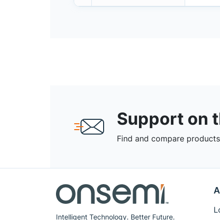
Support on 
Find and compare products,
A
L
Intelligent Technology. Better Future.