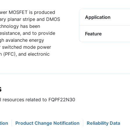
wer MOSFET is produced
Application
ary planar stripe and DMOS
chnology has been
resistance, and to provide
Feature
gh avalanche energy
for switched mode power
n (PFC), and electronic
s
ful resources related to FQPF22N30
tion
Product Change Notification
Reliability Data