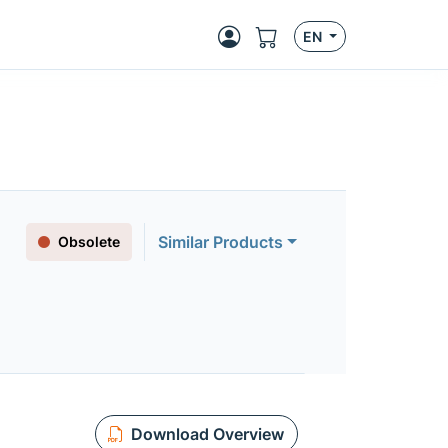
EN
Similar Products
Obsolete
Download Overview