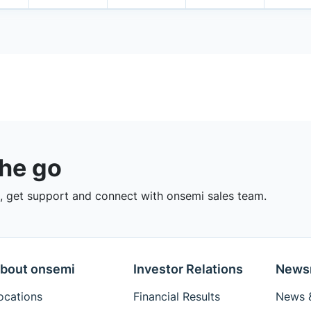
the go
 get support and connect with onsemi sales team.
bout onsemi
Investor Relations
News
ocations
Financial Results
News &