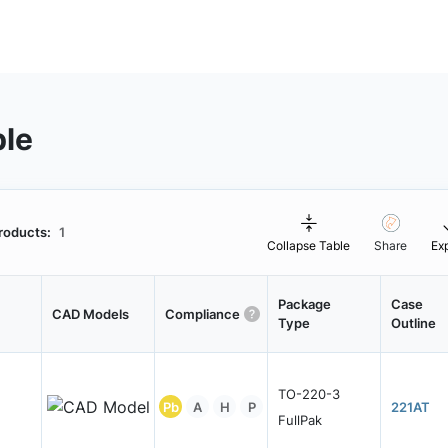
ble
roducts:
1
Collapse Table
Share
Ex
Package
Case
CAD Models
Compliance
Type
Outline
TO-220-3
Pb
A
H
P
221AT
FullPak