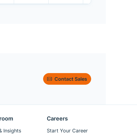
Contact Sales
room
Careers
 Insights
Start Your Career