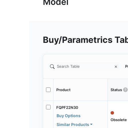
Buy/Parametrics Ta
P
Product
Status
FQPF22N30
Buy Options
Obsolete
Similar Products