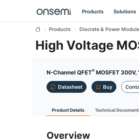
Products
Solutions
Products
Discrete & Power Modul
High Voltage M
®
N-Channel QFET
MOSFET 300V, 
Datasheet
Buy
Conta
Product Details
Technical Document
Overview