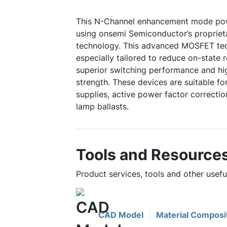
This N-Channel enhancement mode po
using onsemi Semiconductor’s propriet
technology. This advanced MOSFET te
especially tailored to reduce on-state 
superior switching performance and hi
strength. These devices are suitable 
supplies, active power factor correctio
lamp ballasts.
Tools and Resource
Product services, tools and other use
CAD Model
Material Composi