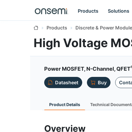
Products
Solutions
Products
Discrete & Power Modul
High Voltage M
Power MOSFET, N-Channel, QFET
Datasheet
Buy
Conta
Product Details
Technical Document
Overview