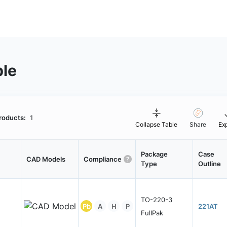
ble
roducts:
1
Collapse Table
Share
Ex
Package
Case
CAD Models
Compliance
Type
Outline
TO-220-3
Pb
A
H
P
221AT
FullPak