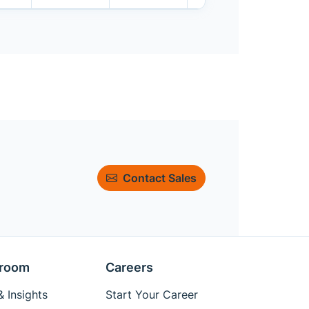
Contact Sales
room
Careers
 Insights
Start Your Career