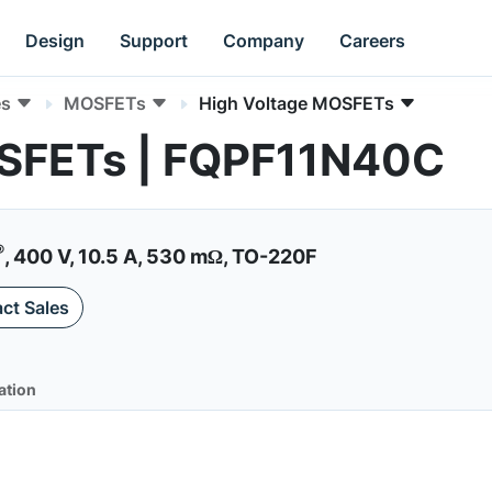
Design
Support
Company
Careers
es
MOSFETs
High Voltage MOSFETs
OSFETs | FQPF11N40C
®
, 400 V, 10.5 A, 530 mΩ, TO-220F
ct Sales
ation