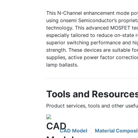
This N-Channel enhancement mode po
using onsemi Semiconductor’s propriet
technology. This advanced MOSFET te
especially tailored to reduce on-state 
superior switching performance and hi
strength. These devices are suitable 
supplies, active power factor correctio
lamp ballasts.
Tools and Resource
Product services, tools and other usef
CAD Model
Material Composi