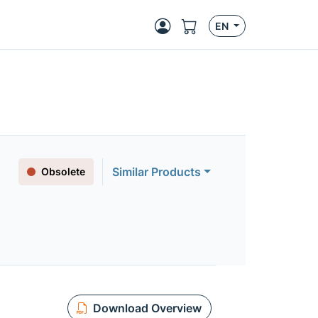
EN
Similar Products
Obsolete
Download Overview