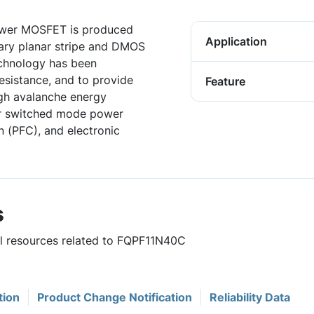
wer MOSFET is produced
Application
ary planar stripe and DMOS
chnology has been
resistance, and to provide
Feature
gh avalanche energy
for switched mode power
n (PFC), and electronic
s
ul resources related to FQPF11N40C
tion
Product Change Notification
Reliability Data