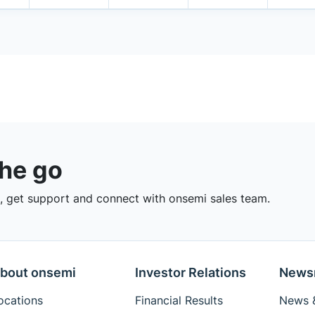
the go
 get support and connect with onsemi sales team.
bout onsemi
Investor Relations
News
ocations
Financial Results
News &