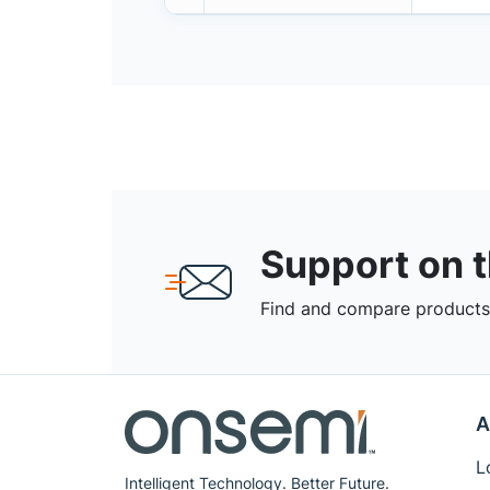
Support on 
Find and compare products,
A
L
Intelligent Technology. Better Future.