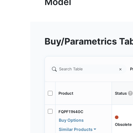
Buy/Parametrics Ta
P
Product
Status
FQPF11N40C
Buy Options
Obsolete
Similar Products