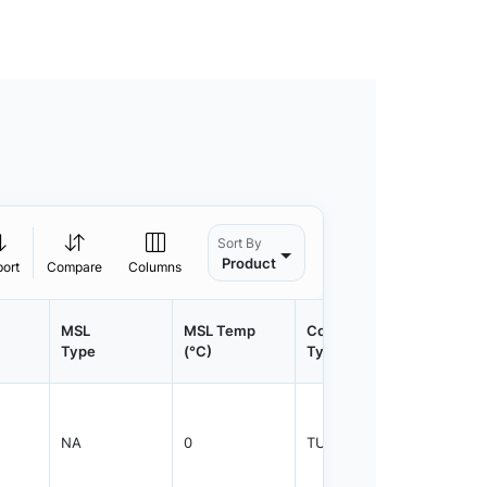
Sort By
Product
port
Compare
Columns
MSL
MSL Temp
Container
Contain
Type
(°C)
Type
Qty.
NA
0
TUBE
1000