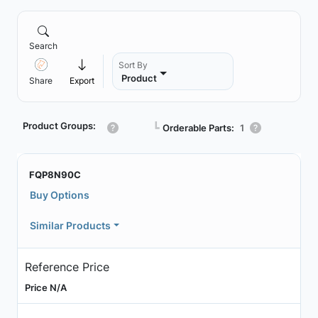
Search
Sort By
Product
Share
Export
Product Groups:
┗
Orderable Parts:
1
FQP8N90C
Buy Options
Similar Products
Reference Price
Price N/A