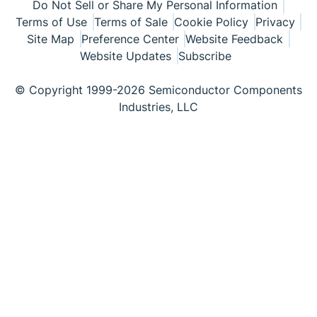
Do Not Sell or Share My Personal Information
Terms of Use
Terms of Sale
Cookie Policy
Privacy
Site Map
Preference Center
Website Feedback
Website Updates
Subscribe
© Copyright 1999-2026 Semiconductor Components
Industries, LLC