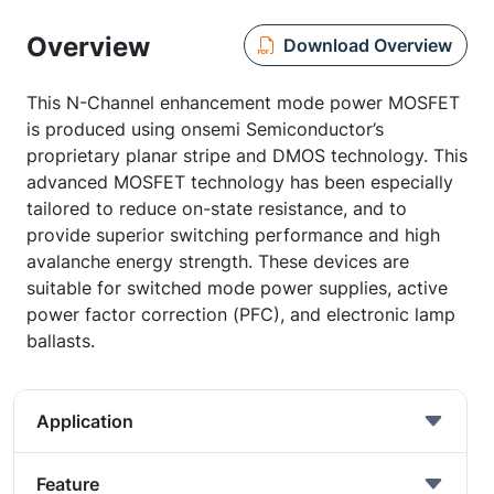
Overview
Download Overview
This N-Channel enhancement mode power MOSFET
is produced using onsemi Semiconductor’s
proprietary planar stripe and DMOS technology. This
advanced MOSFET technology has been especially
tailored to reduce on-state resistance, and to
provide superior switching performance and high
avalanche energy strength. These devices are
suitable for switched mode power supplies, active
power factor correction (PFC), and electronic lamp
ballasts.
Application
Feature