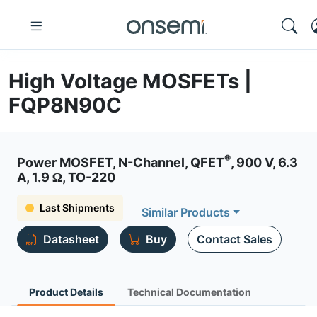
High Voltage MOSFETs |
FQP8N90C
®
Power MOSFET, N-Channel, QFET
, 900 V, 6.3
A, 1.9 Ω, TO-220
Last Shipments
Similar Products
Datasheet
Buy
Contact Sales
Product Details
Technical Documentation