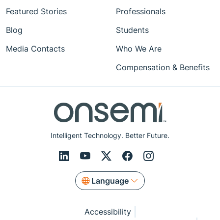
Featured Stories
Professionals
Blog
Students
Media Contacts
Who We Are
Compensation & Benefits
Intelligent Technology. Better Future.
Language
Accessibility