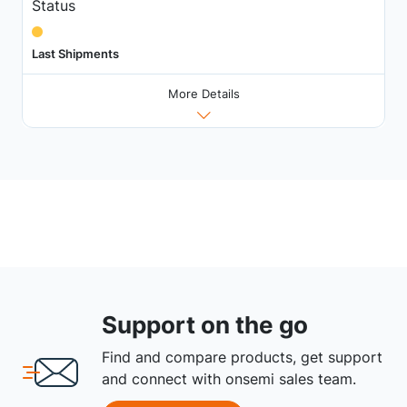
Status
Last Shipments
More Details
Support on the go
Find and compare products, get support
and connect with onsemi sales team.