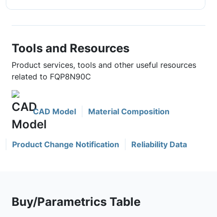
Tools and Resources
Product services, tools and other useful resources
related to FQP8N90C
CAD Model
Material Composition
Product Change Notification
Reliability Data
Buy/Parametrics Table