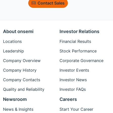
Contact Sales
About onsemi
Investor Relations
Locations
Financial Results
Leadership
Stock Performance
Company Overview
Corporate Governance
Company History
Investor Events
Company Contacts
Investor News
Quality and Reliability
Investor FAQs
Newsroom
Careers
News & Insights
Start Your Career