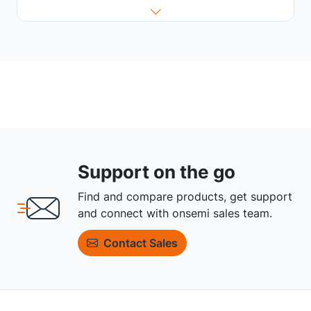
Support on the go
Find and compare products, get support
and connect with onsemi sales team.
Contact Sales