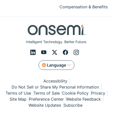
Compensation & Benefits
Intelligent Technology. Better Future.
Language
Accessibility
Do Not Sell or Share My Personal Information
Terms of Use
Terms of Sale
Cookie Policy
Privacy
Site Map
Preference Center
Website Feedback
Website Updates
Subscribe