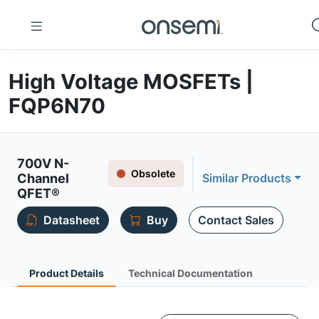
High Voltage MOSFETs |
FQP6N70
700V N-
Obsolete
Channel
Similar Products
QFET®
Datasheet
Buy
Contact Sales
Product Details
Technical Documentation