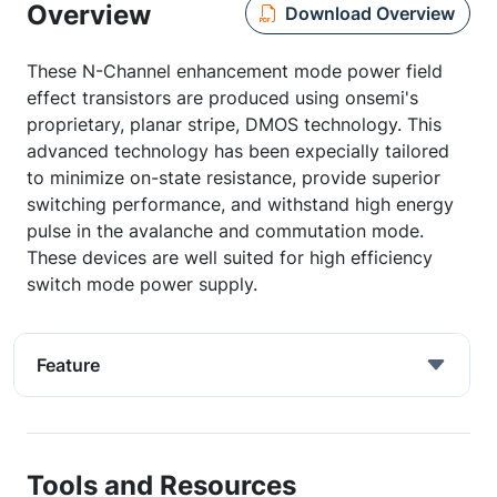
Overview
Download Overview
These N-Channel enhancement mode power field
effect transistors are produced using onsemi's
proprietary, planar stripe, DMOS technology. This
advanced technology has been expecially tailored
to minimize on-state resistance, provide superior
switching performance, and withstand high energy
pulse in the avalanche and commutation mode.
These devices are well suited for high efficiency
switch mode power supply.
Feature
Tools and Resources