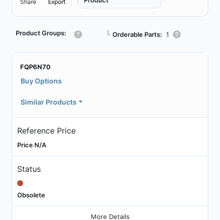
Product
Share
Export
Product Groups:
┗
Orderable Parts:
1
FQP6N70
Buy Options
Similar Products
Reference Price
Price N/A
Status
Obsolete
More Details