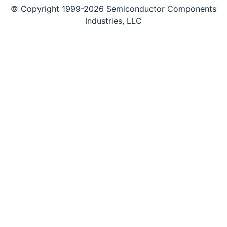
© Copyright 1999-2026 Semiconductor Components
Industries, LLC