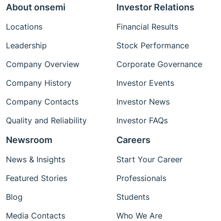
About onsemi
Investor Relations
Locations
Financial Results
Leadership
Stock Performance
Company Overview
Corporate Governance
Company History
Investor Events
Company Contacts
Investor News
Quality and Reliability
Investor FAQs
Newsroom
Careers
News & Insights
Start Your Career
Featured Stories
Professionals
Blog
Students
Media Contacts
Who We Are