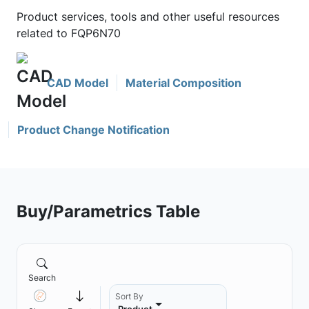
Product services, tools and other useful resources
related to FQP6N70
CAD Model
Material Composition
Product Change Notification
Buy/Parametrics Table
Search
Sort By