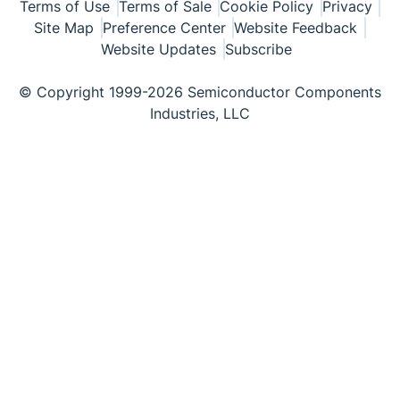
Terms of Use
Terms of Sale
Cookie Policy
Privacy
Site Map
Preference Center
Website Feedback
Website Updates
Subscribe
© Copyright 1999-2026 Semiconductor Components
Industries, LLC