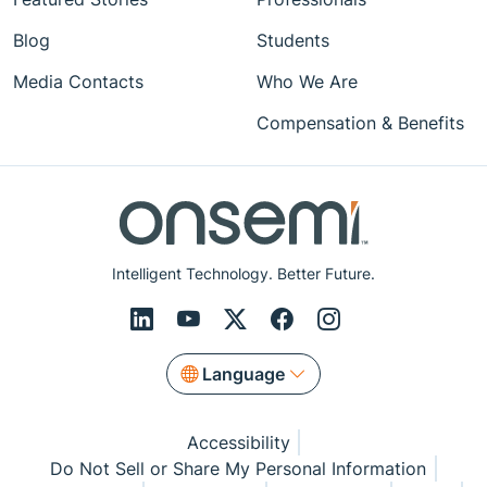
Blog
Students
Media Contacts
Who We Are
Compensation & Benefits
Intelligent Technology. Better Future.
Language
Accessibility
Do Not Sell or Share My Personal Information