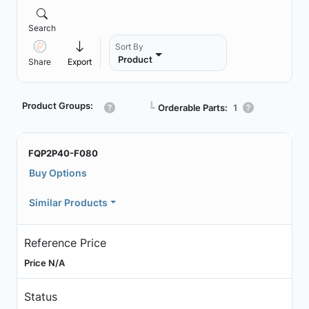
Search
Sort By
Product
Share
Export
Product Groups:
┗
Orderable Parts:
1
FQP2P40-F080
Buy Options
Similar Products
Reference Price
Price N/A
Status