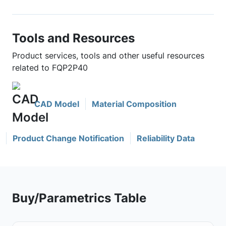
Tools and Resources
Product services, tools and other useful resources
related to FQP2P40
CAD Model
Material Composition
Product Change Notification
Reliability Data
Buy/Parametrics Table