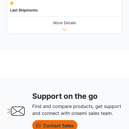
Last Shipments
More Details
Support on the go
Find and compare products, get support
and connect with onsemi sales team.
Contact Sales