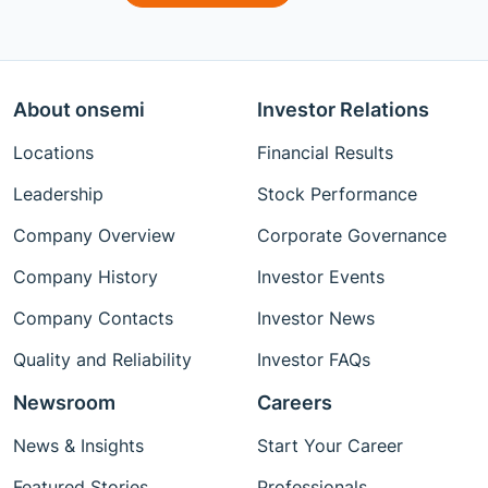
About onsemi
Investor Relations
Locations
Financial Results
Leadership
Stock Performance
Company Overview
Corporate Governance
Company History
Investor Events
Company Contacts
Investor News
Quality and Reliability
Investor FAQs
Newsroom
Careers
News & Insights
Start Your Career
Featured Stories
Professionals