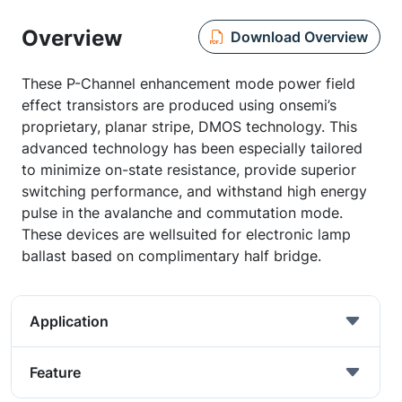
Overview
Download Overview
These P-Channel enhancement mode power field
effect transistors are produced using onsemi’s
proprietary, planar stripe, DMOS technology. This
advanced technology has been especially tailored
to minimize on-state resistance, provide superior
switching performance, and withstand high energy
pulse in the avalanche and commutation mode.
These devices are wellsuited for electronic lamp
ballast based on complimentary half bridge.
Application
Feature