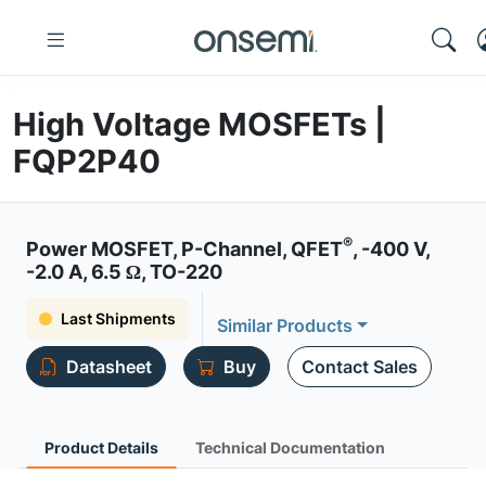
High Voltage MOSFETs |
FQP2P40
®
Power MOSFET, P-Channel, QFET
, -400 V,
-2.0 A, 6.5 Ω, TO-220
Last Shipments
Similar Products
Datasheet
Buy
Contact Sales
Product Details
Technical Documentation