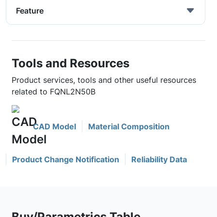
Feature
Tools and Resources
Product services, tools and other useful resources
related to FQNL2N50B
CAD Model
Material Composition
Product Change Notification
Reliability Data
Buy/Parametrics Table