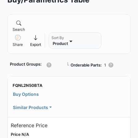
Search
Sort By
Product
Share
Export
Product Groups:
┗
Orderable Parts:
1
FQNL2N50BTA
Buy Options
Similar Products
Reference Price
Price N/A