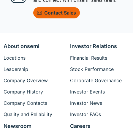
Contact Sales
About onsemi
Investor Relations
Locations
Financial Results
Leadership
Stock Performance
Company Overview
Corporate Governance
Company History
Investor Events
Company Contacts
Investor News
Quality and Reliability
Investor FAQs
Newsroom
Careers