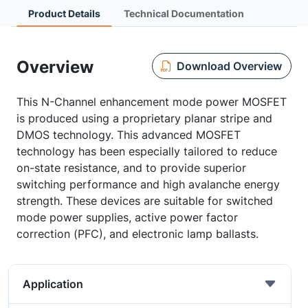
Product Details
Technical Documentation
Overview
Download Overview
This N-Channel enhancement mode power MOSFET
is produced using a proprietary planar stripe and
DMOS technology. This advanced MOSFET
technology has been especially tailored to reduce
on-state resistance, and to provide superior
switching performance and high avalanche energy
strength. These devices are suitable for switched
mode power supplies, active power factor
correction (PFC), and electronic lamp ballasts.
Application