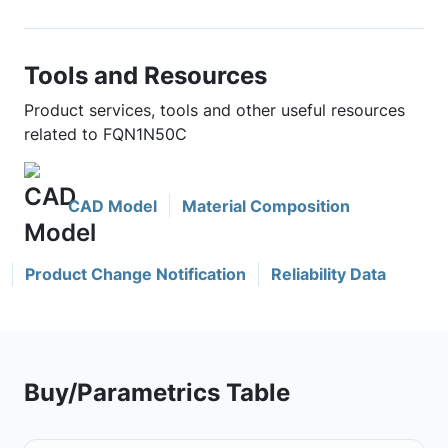
Tools and Resources
Product services, tools and other useful resources
related to FQN1N50C
CAD Model
Material Composition
Product Change Notification
Reliability Data
Buy/Parametrics Table