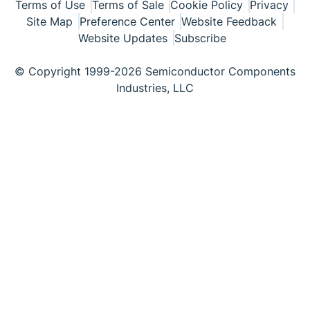
Terms of Use
Terms of Sale
Cookie Policy
Privacy
Site Map
Preference Center
Website Feedback
Website Updates
Subscribe
© Copyright 1999-2026 Semiconductor Components
Industries, LLC