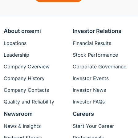
About onsemi
Investor Relations
Locations
Financial Results
Leadership
Stock Performance
Company Overview
Corporate Governance
Company History
Investor Events
Company Contacts
Investor News
Quality and Reliability
Investor FAQs
Newsroom
Careers
News & Insights
Start Your Career
Featured Stories
Professionals