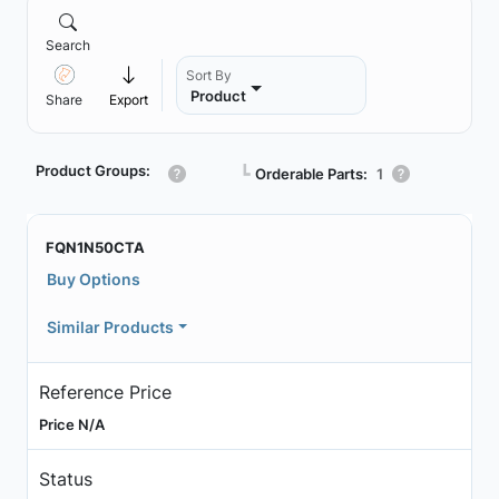
Search
Sort By
Product
Share
Export
Product Groups:
┗
Orderable Parts:
1
FQN1N50CTA
Buy Options
Similar Products
Reference Price
Price N/A
Status