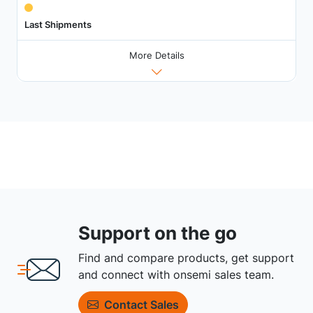
Last Shipments
More Details
Support on the go
Find and compare products, get support
and connect with onsemi sales team.
Contact Sales