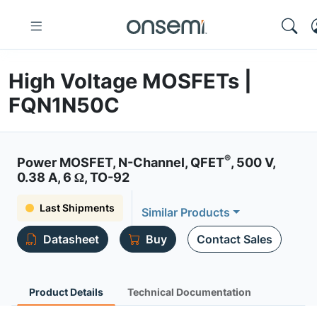
High Voltage MOSFETs |
FQN1N50C
®
Power MOSFET, N-Channel, QFET
, 500 V,
0.38 A, 6 Ω, TO-92
Last Shipments
Similar Products
Datasheet
Buy
Contact Sales
Product Details
Technical Documentation