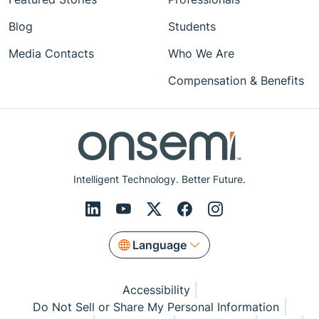
Blog
Students
Media Contacts
Who We Are
Compensation & Benefits
Intelligent Technology. Better Future.
Language
Accessibility
Do Not Sell or Share My Personal Information