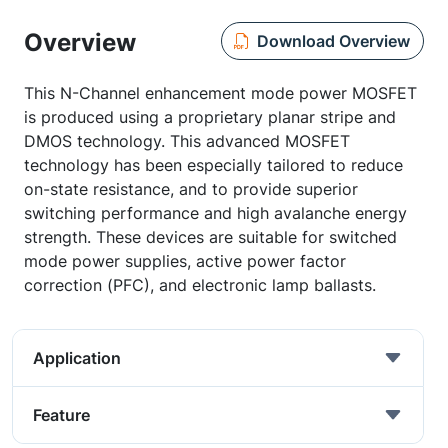
Overview
Download Overview
This N-Channel enhancement mode power MOSFET
is produced using a proprietary planar stripe and
DMOS technology. This advanced MOSFET
technology has been especially tailored to reduce
on-state resistance, and to provide superior
switching performance and high avalanche energy
strength. These devices are suitable for switched
mode power supplies, active power factor
correction (PFC), and electronic lamp ballasts.
Application
Feature