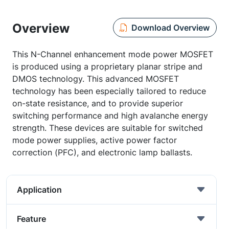
Overview
Download Overview
This N-Channel enhancement mode power MOSFET
is produced using a proprietary planar stripe and
DMOS technology. This advanced MOSFET
technology has been especially tailored to reduce
on-state resistance, and to provide superior
switching performance and high avalanche energy
strength. These devices are suitable for switched
mode power supplies, active power factor
correction (PFC), and electronic lamp ballasts.
Application
Feature