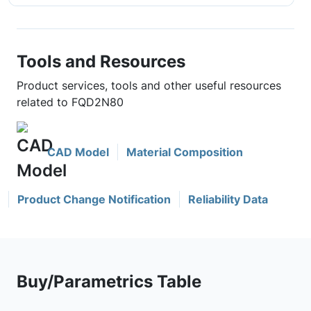
Tools and Resources
Product services, tools and other useful resources
related to FQD2N80
CAD Model
Material Composition
Product Change Notification
Reliability Data
Buy/Parametrics Table