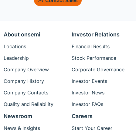
Contact Sales
About onsemi
Investor Relations
Locations
Financial Results
Leadership
Stock Performance
Company Overview
Corporate Governance
Company History
Investor Events
Company Contacts
Investor News
Quality and Reliability
Investor FAQs
Newsroom
Careers
News & Insights
Start Your Career