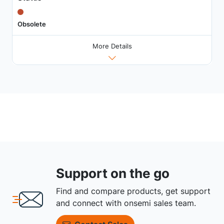
Obsolete
More Details
Support on the go
Find and compare products, get support
and connect with onsemi sales team.