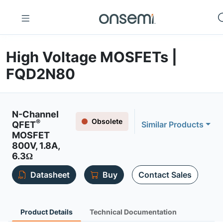
High Voltage MOSFETs |
FQD2N80
N-Channel
Obsolete
®
QFET
Similar Products
MOSFET
800V, 1.8A,
6.3Ω
Datasheet
Buy
Contact Sales
Product Details
Technical Documentation