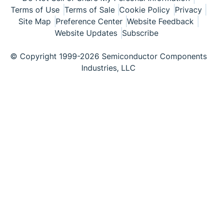
Terms of Use
Terms of Sale
Cookie Policy
Privacy
Site Map
Preference Center
Website Feedback
Website Updates
Subscribe
© Copyright 1999-2026 Semiconductor Components
Industries, LLC