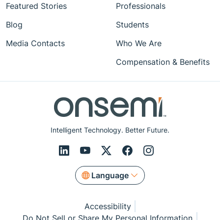
Featured Stories
Professionals
Blog
Students
Media Contacts
Who We Are
Compensation & Benefits
Intelligent Technology. Better Future.
Language
Accessibility
Do Not Sell or Share My Personal Information