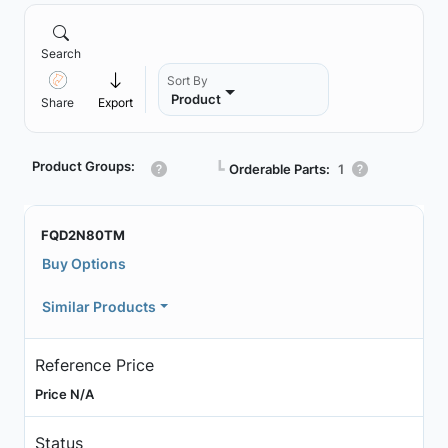
Search
Sort By
Product
Share
Export
Product Groups:
┗
Orderable Parts:
1
FQD2N80TM
Buy Options
Similar Products
Reference Price
Price N/A
Status