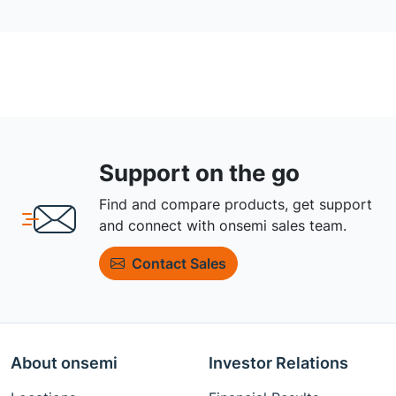
Support on the go
Find and compare products, get support
and connect with onsemi sales team.
Contact Sales
About onsemi
Investor Relations