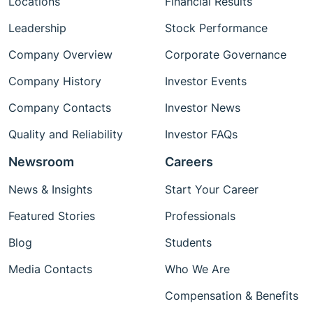
Locations
Financial Results
Leadership
Stock Performance
Company Overview
Corporate Governance
Company History
Investor Events
Company Contacts
Investor News
Quality and Reliability
Investor FAQs
Newsroom
Careers
News & Insights
Start Your Career
Featured Stories
Professionals
Blog
Students
Media Contacts
Who We Are
Compensation & Benefits