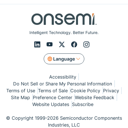
Intelligent Technology. Better Future.
Language
Accessibility
Do Not Sell or Share My Personal Information
Terms of Use
Terms of Sale
Cookie Policy
Privacy
Site Map
Preference Center
Website Feedback
Website Updates
Subscribe
© Copyright 1999-2026 Semiconductor Components
Industries, LLC