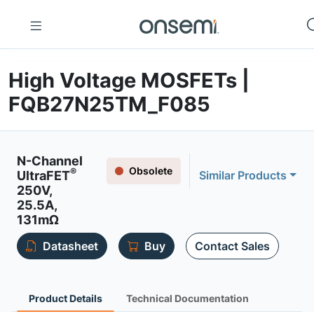
High Voltage MOSFETs |
FQB27N25TM_F085
N-Channel
Obsolete
®
UltraFET
Similar Products
250V,
25.5A,
131mΩ
Datasheet
Buy
Contact Sales
Product Details
Technical Documentation