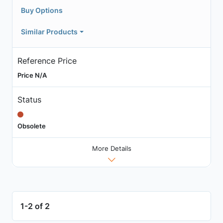
Buy Options
Similar Products
Reference Price
Price N/A
Status
Obsolete
More Details
1-2 of 2