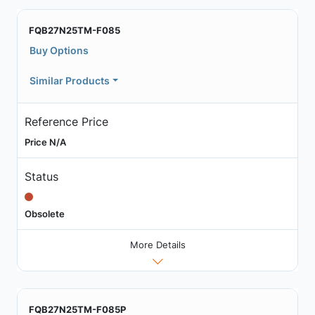
FQB27N25TM-F085
Buy Options
Similar Products
Reference Price
Price N/A
Status
Obsolete
More Details
FQB27N25TM-F085P