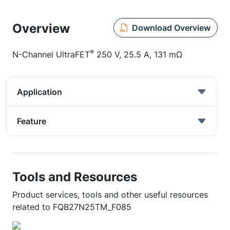
Overview
Download Overview
®
N-Channel UltraFET
250 V, 25.5 A, 131 mΩ
Application
Feature
Tools and Resources
Product services, tools and other useful resources
related to FQB27N25TM_F085