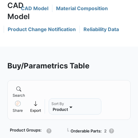
CAD Model
Material Composition
Product Change Notification
Reliability Data
Buy/Parametrics Table
Search
Sort By
Product
Share
Export
Product Groups:
┗
Orderable Parts:
2