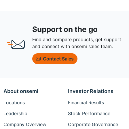
Support on the go
Find and compare products, get support
and connect with onsemi sales team.
Contact Sales
About onsemi
Investor Relations
Locations
Financial Results
Leadership
Stock Performance
Company Overview
Corporate Governance