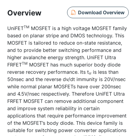
Overview
Download Overview
TM
UniFET
MOSFET is a high voltage MOSFET family
based on planar stripe and DMOS technology. This
MOSFET is tailored to reduce on-state resistance,
and to provide better switching performance and
higher avalanche energy strength. UniFET Ultra
TM
FRFET
MOSFET has much superior body diode
reverse recovery performance. Its t
is less than
rr
50nsec and the reverse dv/dt immunity is 20V/nsec
while normal planar MOSFETs have over 200nsec
and 4.5V/nsec respectively. Therefore UniFET Ultra
FRFET MOSFET can remove additional component
and improve system reliability in certain
applications that require performance improvement
of the MOSFET’s body diode. This device family is
suitable for switching power converter applications