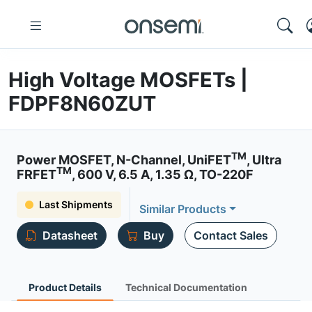
High Voltage MOSFETs |
FDPF8N60ZUT
TM
Power MOSFET, N-Channel, UniFET
, Ultra
TM
FRFET
, 600 V, 6.5 A, 1.35 Ω, TO-220F
Last Shipments
Similar Products
Datasheet
Buy
Contact Sales
Product Details
Technical Documentation