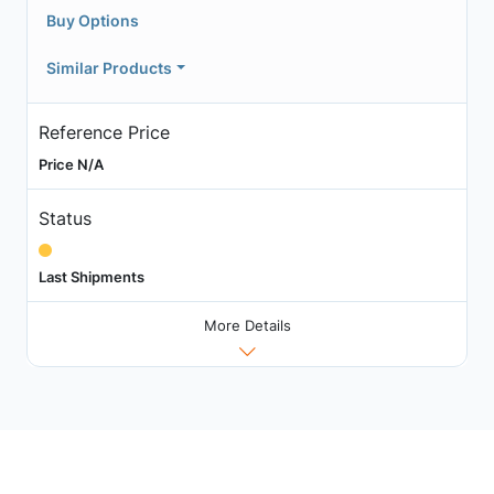
Buy Options
Similar Products
Reference Price
Price N/A
Status
Last Shipments
More Details