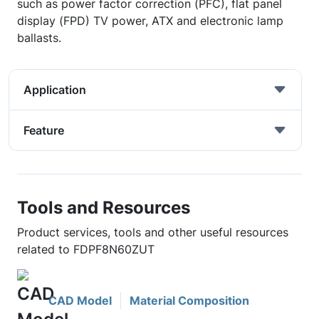
such as power factor correction (PFC), flat panel
display (FPD) TV power, ATX and electronic lamp
ballasts.
Application
Feature
Tools and Resources
Product services, tools and other useful resources
related to FDPF8N60ZUT
CAD Model
Material Composition