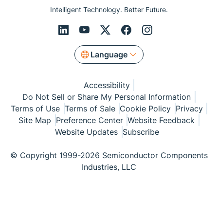
Intelligent Technology. Better Future.
Language
Accessibility
Do Not Sell or Share My Personal Information
Terms of Use
Terms of Sale
Cookie Policy
Privacy
Site Map
Preference Center
Website Feedback
Website Updates
Subscribe
© Copyright 1999-2026 Semiconductor Components
Industries, LLC