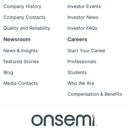
Company History
Investor Events
Company Contacts
Investor News
Quality and Reliability
Investor FAQs
Newsroom
Careers
News & Insights
Start Your Career
Featured Stories
Professionals
Blog
Students
Media Contacts
Who We Are
Compensation & Benefits