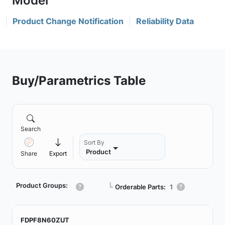
Product Change Notification
Reliability Data
Buy/Parametrics Table
Search
Sort By
Product
Share
Export
Product Groups:
┗
Orderable Parts:
1
FDPF8N60ZUT