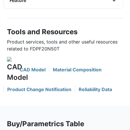
Feature
Tools and Resources
Product services, tools and other useful resources
related to FDPF20N50T
CAD Model
Material Composition
Product Change Notification
Reliability Data
Buy/Parametrics Table