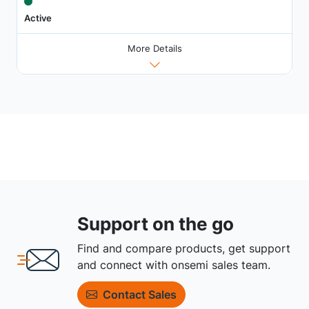
Active
More Details
Support on the go
Find and compare products, get support
and connect with onsemi sales team.
Contact Sales