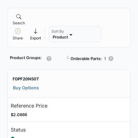
Search
Sort By
Product
Share
Export
Product Groups:
┗
Orderable Parts:
1
FDPF20N50T
Buy Options
Reference Price
$2.0866
Status