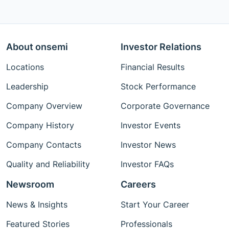
About onsemi
Investor Relations
Locations
Financial Results
Leadership
Stock Performance
Company Overview
Corporate Governance
Company History
Investor Events
Company Contacts
Investor News
Quality and Reliability
Investor FAQs
Newsroom
Careers
News & Insights
Start Your Career
Featured Stories
Professionals