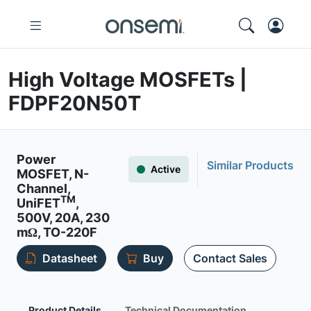
High Voltage MOSFETs |
FDPF20N50T
Power
Similar Products
Active
MOSFET, N-
Channel,
TM
UniFET
,
500V, 20A, 230
mΩ, TO-220F
Datasheet
Buy
Contact Sales
Product Details
Technical Documentation