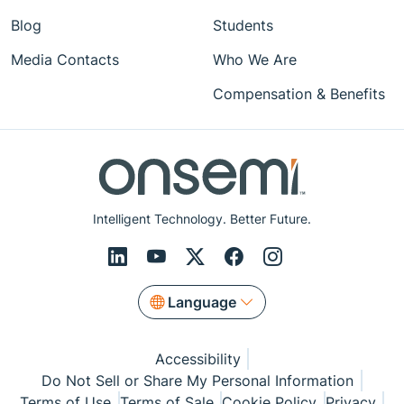
Blog
Students
Media Contacts
Who We Are
Compensation & Benefits
Intelligent Technology. Better Future.
Language
Accessibility
Do Not Sell or Share My Personal Information
Terms of Use
Terms of Sale
Cookie Policy
Privacy