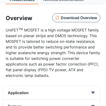
Overview
Download Overview
TM
UniFET
MOSFET is a high voltage MOSFET family
based on planar stripe and DMOS technology. This
MOSFET is tailored to reduce on-state resistance,
and to provide better switching performance and
higher avalanche energy strength. This device family
is suitable for switching power converter
applications such as power factor correction (PFC),
flat panel display (FPD) TV power, ATX and
electronic lamp ballasts.
Application